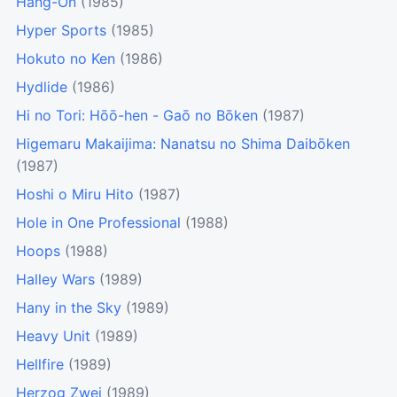
Hang-On
(1985)
Hyper Sports
(1985)
Hokuto no Ken
(1986)
Hydlide
(1986)
Hi no Tori: Hōō-hen - Gaō no Bōken
(1987)
Higemaru Makaijima: Nanatsu no Shima Daibōken
(1987)
Hoshi o Miru Hito
(1987)
Hole in One Professional
(1988)
Hoops
(1988)
Halley Wars
(1989)
Hany in the Sky
(1989)
Heavy Unit
(1989)
Hellfire
(1989)
Herzog Zwei
(1989)