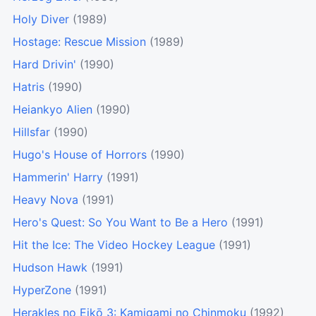
Holy Diver
(1989)
Hostage: Rescue Mission
(1989)
Hard Drivin'
(1990)
Hatris
(1990)
Heiankyo Alien
(1990)
Hillsfar
(1990)
Hugo's House of Horrors
(1990)
Hammerin' Harry
(1991)
Heavy Nova
(1991)
Hero's Quest: So You Want to Be a Hero
(1991)
Hit the Ice: The Video Hockey League
(1991)
Hudson Hawk
(1991)
HyperZone
(1991)
Herakles no Eikō 3: Kamigami no Chinmoku
(1992)