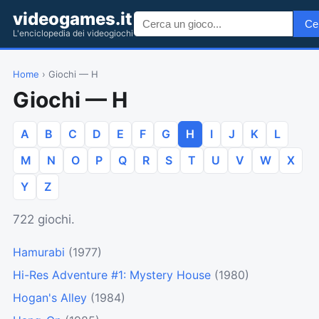
videogames.it
Ce
L'enciclopedia dei videogiochi
Home
› Giochi — H
Giochi — H
A
B
C
D
E
F
G
H
I
J
K
L
M
N
O
P
Q
R
S
T
U
V
W
X
Y
Z
722 giochi.
Hamurabi
(1977)
Hi-Res Adventure #1: Mystery House
(1980)
Hogan's Alley
(1984)