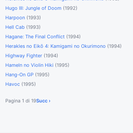
Hugo III: Jungle of Doom
(1992)
Harpoon
(1993)
Hell Cab
(1993)
Hagane: The Final Conflict
(1994)
Herakles no Eikō 4: Kamigami no Okurimono
(1994)
Highway Fighter
(1994)
Hameln no Violin Hiki
(1995)
Hang-On GP
(1995)
Havoc
(1995)
Pagina 1 di 19
Succ ›