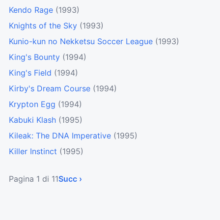
Kendo Rage
(1993)
Knights of the Sky
(1993)
Kunio-kun no Nekketsu Soccer League
(1993)
King's Bounty
(1994)
King's Field
(1994)
Kirby's Dream Course
(1994)
Krypton Egg
(1994)
Kabuki Klash
(1995)
Kileak: The DNA Imperative
(1995)
Killer Instinct
(1995)
Pagina 1 di 11
Succ ›