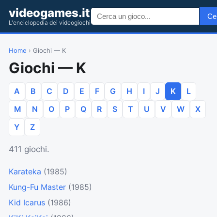
videogames.it
Ce
L'enciclopedia dei videogiochi
Home
› Giochi — K
Giochi — K
A
B
C
D
E
F
G
H
I
J
K
L
M
N
O
P
Q
R
S
T
U
V
W
X
Y
Z
411 giochi.
Karateka
(1985)
Kung-Fu Master
(1985)
Kid Icarus
(1986)