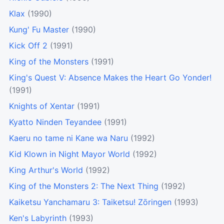
Klax
(1990)
Kung' Fu Master
(1990)
Kick Off 2
(1991)
King of the Monsters
(1991)
King's Quest V: Absence Makes the Heart Go Yonder!
(1991)
Knights of Xentar
(1991)
Kyatto Ninden Teyandee
(1991)
Kaeru no tame ni Kane wa Naru
(1992)
Kid Klown in Night Mayor World
(1992)
King Arthur's World
(1992)
King of the Monsters 2: The Next Thing
(1992)
Kaiketsu Yanchamaru 3: Taiketsu! Zōringen
(1993)
Ken's Labyrinth
(1993)