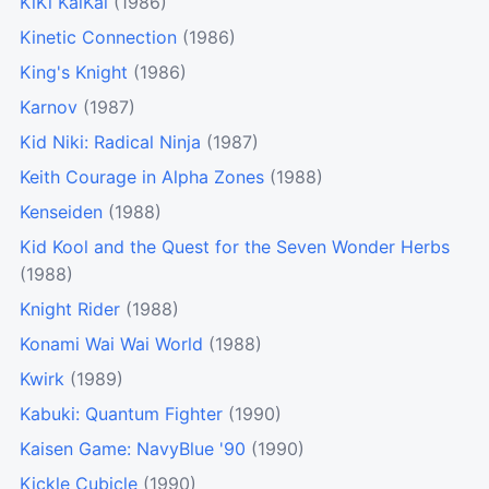
KiKi KaiKai
(1986)
Kinetic Connection
(1986)
King's Knight
(1986)
Karnov
(1987)
Kid Niki: Radical Ninja
(1987)
Keith Courage in Alpha Zones
(1988)
Kenseiden
(1988)
Kid Kool and the Quest for the Seven Wonder Herbs
(1988)
Knight Rider
(1988)
Konami Wai Wai World
(1988)
Kwirk
(1989)
Kabuki: Quantum Fighter
(1990)
Kaisen Game: NavyBlue '90
(1990)
Kickle Cubicle
(1990)