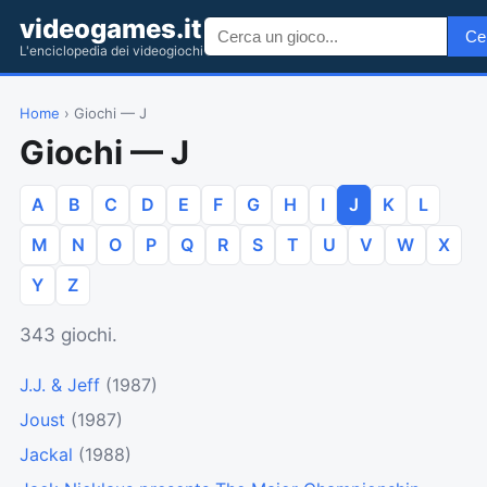
videogames.it
Ce
L'enciclopedia dei videogiochi
Home
› Giochi — J
Giochi — J
A
B
C
D
E
F
G
H
I
J
K
L
M
N
O
P
Q
R
S
T
U
V
W
X
Y
Z
343 giochi.
J.J. & Jeff
(1987)
Joust
(1987)
Jackal
(1988)