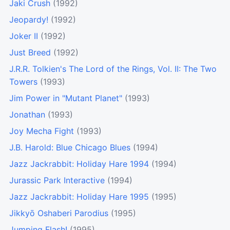
Jaki Crush
(1992)
Jeopardy!
(1992)
Joker II
(1992)
Just Breed
(1992)
J.R.R. Tolkien's The Lord of the Rings, Vol. II: The Two
Towers
(1993)
Jim Power in "Mutant Planet"
(1993)
Jonathan
(1993)
Joy Mecha Fight
(1993)
J.B. Harold: Blue Chicago Blues
(1994)
Jazz Jackrabbit: Holiday Hare 1994
(1994)
Jurassic Park Interactive
(1994)
Jazz Jackrabbit: Holiday Hare 1995
(1995)
Jikkyō Oshaberi Parodius
(1995)
Jumping Flash!
(1995)