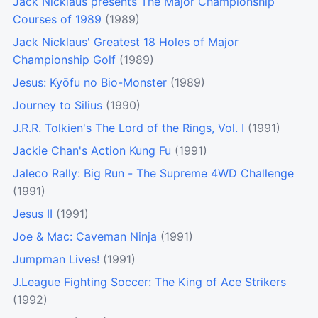
Jack Nicklaus presents The Major Championship
Courses of 1989
(1989)
Jack Nicklaus' Greatest 18 Holes of Major
Championship Golf
(1989)
Jesus: Kyōfu no Bio-Monster
(1989)
Journey to Silius
(1990)
J.R.R. Tolkien's The Lord of the Rings, Vol. I
(1991)
Jackie Chan's Action Kung Fu
(1991)
Jaleco Rally: Big Run - The Supreme 4WD Challenge
(1991)
Jesus II
(1991)
Joe & Mac: Caveman Ninja
(1991)
Jumpman Lives!
(1991)
J.League Fighting Soccer: The King of Ace Strikers
(1992)