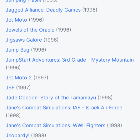
Jagged Alliance: Deadly Games
(1996)
Jet Moto
(1996)
Jewels of the Oracle
(1996)
Jigsaws Galore
(1996)
Jump Bug
(1996)
JumpStart Adventures: 3rd Grade - Mystery Mountain
(1996)
Jet Moto 2
(1997)
JSF
(1997)
Jade Cocoon: Story of the Tamamayu
(1998)
Jane's Combat Simulations: IAF - Israeli Air Force
(1998)
Jane's Combat Simulations: WWII Fighters
(1998)
Jeopardy!
(1998)