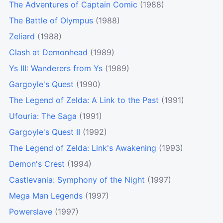
The Adventures of Captain Comic
(1988)
The Battle of Olympus
(1988)
Zeliard
(1988)
Clash at Demonhead
(1989)
Ys III: Wanderers from Ys
(1989)
Gargoyle's Quest
(1990)
The Legend of Zelda: A Link to the Past
(1991)
Ufouria: The Saga
(1991)
Gargoyle's Quest II
(1992)
The Legend of Zelda: Link's Awakening
(1993)
Demon's Crest
(1994)
Castlevania: Symphony of the Night
(1997)
Mega Man Legends
(1997)
Powerslave
(1997)