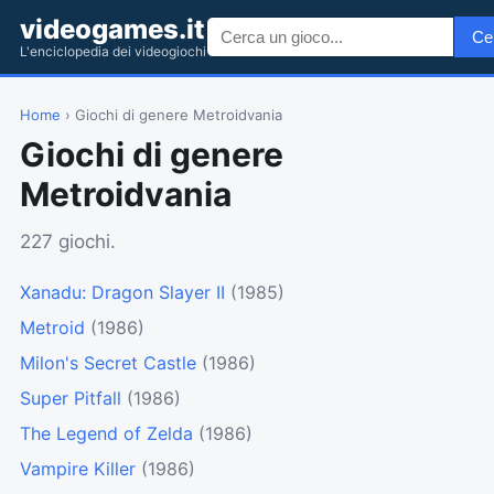
videogames.it
Ce
L'enciclopedia dei videogiochi
Home
› Giochi di genere Metroidvania
Giochi di genere
Metroidvania
227 giochi.
Xanadu: Dragon Slayer II
(1985)
Metroid
(1986)
Milon's Secret Castle
(1986)
Super Pitfall
(1986)
The Legend of Zelda
(1986)
Vampire Killer
(1986)