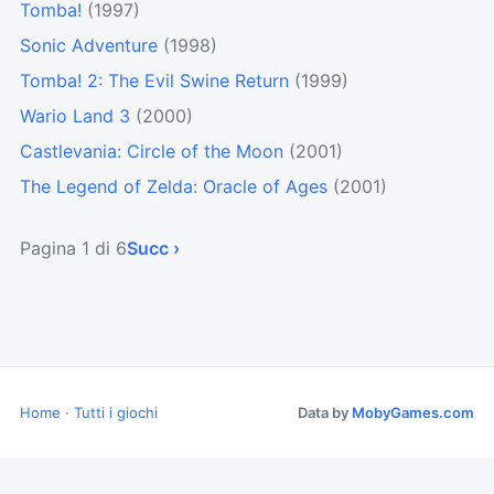
Tomba!
(1997)
Sonic Adventure
(1998)
Tomba! 2: The Evil Swine Return
(1999)
Wario Land 3
(2000)
Castlevania: Circle of the Moon
(2001)
The Legend of Zelda: Oracle of Ages
(2001)
Pagina 1 di 6
Succ ›
Home
·
Tutti i giochi
Data by
MobyGames.com