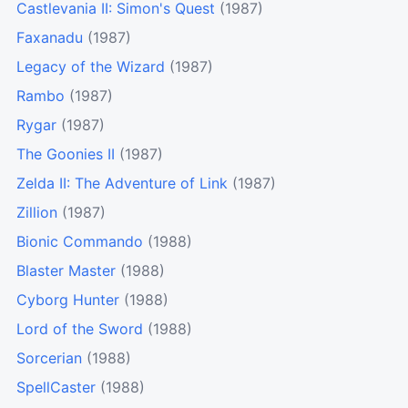
Castlevania II: Simon's Quest
(1987)
Faxanadu
(1987)
Legacy of the Wizard
(1987)
Rambo
(1987)
Rygar
(1987)
The Goonies II
(1987)
Zelda II: The Adventure of Link
(1987)
Zillion
(1987)
Bionic Commando
(1988)
Blaster Master
(1988)
Cyborg Hunter
(1988)
Lord of the Sword
(1988)
Sorcerian
(1988)
SpellCaster
(1988)