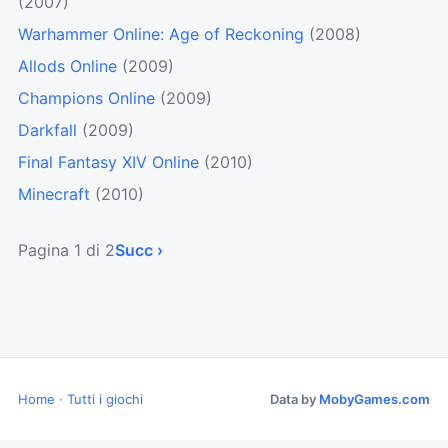
(2007)
Warhammer Online: Age of Reckoning
(2008)
Allods Online
(2009)
Champions Online
(2009)
Darkfall
(2009)
Final Fantasy XIV Online
(2010)
Minecraft
(2010)
Pagina 1 di 2
Succ ›
Home
·
Tutti i giochi
Data by
MobyGames.com