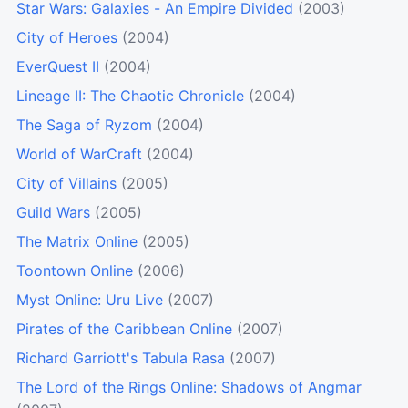
Star Wars: Galaxies - An Empire Divided
(2003)
City of Heroes
(2004)
EverQuest II
(2004)
Lineage II: The Chaotic Chronicle
(2004)
The Saga of Ryzom
(2004)
World of WarCraft
(2004)
City of Villains
(2005)
Guild Wars
(2005)
The Matrix Online
(2005)
Toontown Online
(2006)
Myst Online: Uru Live
(2007)
Pirates of the Caribbean Online
(2007)
Richard Garriott's Tabula Rasa
(2007)
The Lord of the Rings Online: Shadows of Angmar