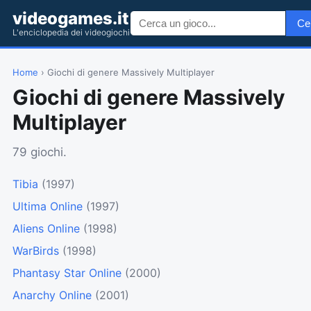
videogames.it
Ce
L'enciclopedia dei videogiochi
Home
› Giochi di genere Massively Multiplayer
Giochi di genere Massively
Multiplayer
79 giochi.
Tibia
(1997)
Ultima Online
(1997)
Aliens Online
(1998)
WarBirds
(1998)
Phantasy Star Online
(2000)
Anarchy Online
(2001)