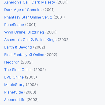
Asheron's Call: Dark Majesty
(2001)
Dark Age of Camelot
(2001)
Phantasy Star Online Ver. 2
(2001)
RuneScape
(2001)
WWII Online: Blitzkrieg
(2001)
Asheron's Call 2: Fallen Kings
(2002)
Earth & Beyond
(2002)
Final Fantasy XI Online
(2002)
Neocron
(2002)
The Sims Online
(2002)
EVE Online
(2003)
MapleStory
(2003)
PlanetSide
(2003)
Second Life
(2003)