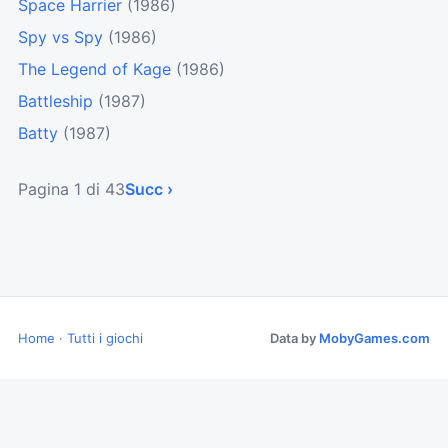
Space Harrier
(1986)
Spy vs Spy
(1986)
The Legend of Kage
(1986)
Battleship
(1987)
Batty
(1987)
Pagina 1 di 43
Succ ›
Home
·
Tutti i giochi
Data by
MobyGames.com