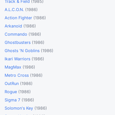
Track & Field
(1985)
A.L.C.O.N.
(1986)
Action Fighter
(1986)
Arkanoid
(1986)
Commando
(1986)
Ghostbusters
(1986)
Ghosts 'N Goblins
(1986)
Ikari Warriors
(1986)
MagMax
(1986)
Metro Cross
(1986)
OutRun
(1986)
Rogue
(1986)
Sigma 7
(1986)
Solomon's Key
(1986)