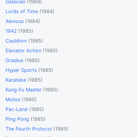
Galaxian
(1984)
Lords of Time
(1984)
Xevious
(1984)
1942
(1985)
Cauldron
(1985)
Elevator Action
(1985)
Gradius
(1985)
Hyper Sports
(1985)
Karateka
(1985)
Kung-Fu Master
(1985)
Motos
(1985)
Pac-Land
(1985)
Ping Pong
(1985)
The Fourth Protocol
(1985)