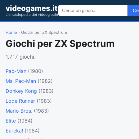
videogames.it
Ce
L'enciclopedia dei videogiochi
Home
› Giochi per ZX Spectrum
Giochi per ZX Spectrum
1.717 giochi.
Pac-Man
(1980)
Ms. Pac-Man
(1982)
Donkey Kong
(1983)
Lode Runner
(1983)
Mario Bros.
(1983)
Elite
(1984)
Eureka!
(1984)