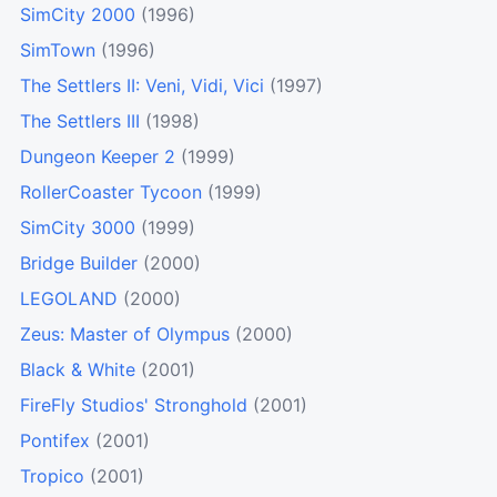
SimCity 2000
(1996)
SimTown
(1996)
The Settlers II: Veni, Vidi, Vici
(1997)
The Settlers III
(1998)
Dungeon Keeper 2
(1999)
RollerCoaster Tycoon
(1999)
SimCity 3000
(1999)
Bridge Builder
(2000)
LEGOLAND
(2000)
Zeus: Master of Olympus
(2000)
Black & White
(2001)
FireFly Studios' Stronghold
(2001)
Pontifex
(2001)
Tropico
(2001)