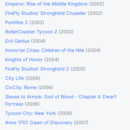
Emperor: Rise of the Middle Kingdom
(2002)
FireFly Studios' Stronghold Crusader
(2002)
Pontifex 2
(2002)
RollerCoaster Tycoon 2
(2002)
Evil Genius
(2004)
Immortal Cities: Children of the Nile
(2004)
Knights of Honor
(2004)
FireFly Studios' Stronghold 2
(2005)
City Life
(2006)
CivCity: Rome
(2006)
Slaves to Armok: God of Blood - Chapter II: Dwarf
Fortress
(2006)
Tycoon City: New York
(2006)
Anno 1701: Dawn of Discovery
(2007)