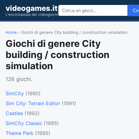
videogames.it
Ce
L'enciclopedia dei videogiochi
Home
› Giochi di genere City building / construction simulation
Giochi di genere City
building / construction
simulation
126 giochi.
SimCity
(1990)
Sim City: Terrain Editor
(1991)
Castles
(1992)
SimCity Classic
(1995)
Theme Park
(1995)