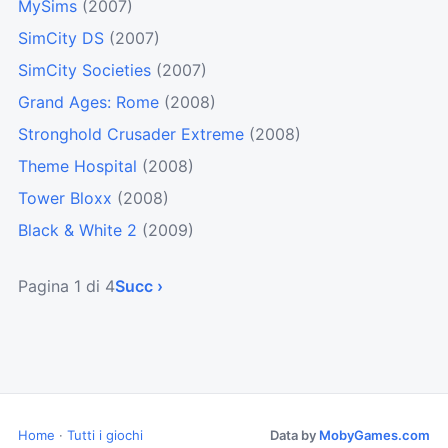
MySims
(2007)
SimCity DS
(2007)
SimCity Societies
(2007)
Grand Ages: Rome
(2008)
Stronghold Crusader Extreme
(2008)
Theme Hospital
(2008)
Tower Bloxx
(2008)
Black & White 2
(2009)
Pagina 1 di 4
Succ ›
Home
·
Tutti i giochi
Data by
MobyGames.com