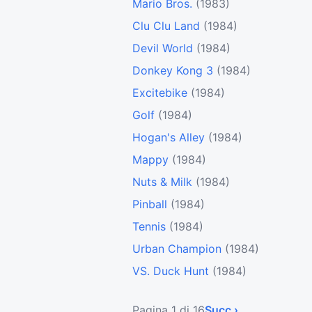
Mario Bros.
(1983)
Clu Clu Land
(1984)
Devil World
(1984)
Donkey Kong 3
(1984)
Excitebike
(1984)
Golf
(1984)
Hogan's Alley
(1984)
Mappy
(1984)
Nuts & Milk
(1984)
Pinball
(1984)
Tennis
(1984)
Urban Champion
(1984)
VS. Duck Hunt
(1984)
Pagina 1 di 16
Succ ›