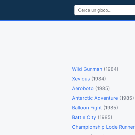
Wild Gunman
(1984)
Xevious
(1984)
Aeroboto
(1985)
Antarctic Adventure
(1985)
Balloon Fight
(1985)
Battle City
(1985)
Championship Lode Runner