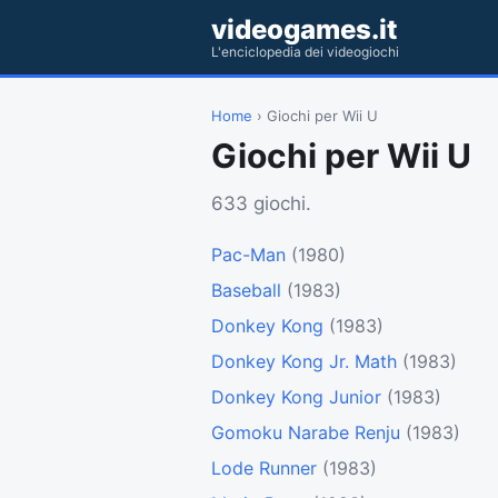
videogames.it
L'enciclopedia dei videogiochi
Home
› Giochi per Wii U
Giochi per Wii U
633 giochi.
Pac-Man
(1980)
Baseball
(1983)
Donkey Kong
(1983)
Donkey Kong Jr. Math
(1983)
Donkey Kong Junior
(1983)
Gomoku Narabe Renju
(1983)
Lode Runner
(1983)