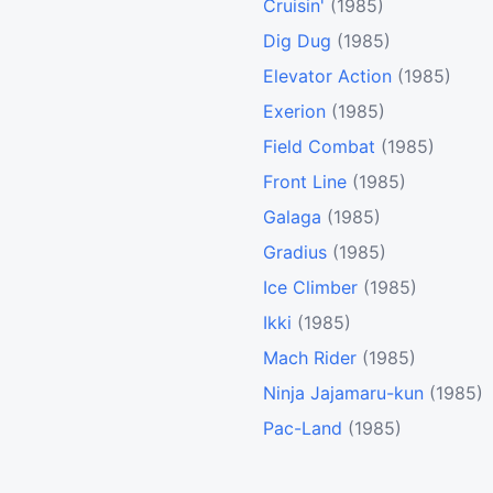
Cruisin'
(1985)
Dig Dug
(1985)
Elevator Action
(1985)
Exerion
(1985)
Field Combat
(1985)
Front Line
(1985)
Galaga
(1985)
Gradius
(1985)
Ice Climber
(1985)
Ikki
(1985)
Mach Rider
(1985)
Ninja Jajamaru-kun
(1985)
Pac-Land
(1985)