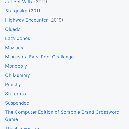
Jet Set Willy
(2011)
Starquake
(2011)
Highway Encounter
(2019)
Cluedo
Lazy Jones
Maziacs
Minnesota Fats' Pool Challenge
Monopoly
Oh Mummy
Punchy
Starcross
Suspended
The Computer Edition of Scrabble Brand Crossword
Game
Theatre Europe