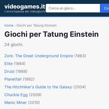
videogames.it
Ce
L'enciclopedia dei videogiochi
Home
› Giochi per Tatung Einstein
Giochi per Tatung Einstein
24 giochi.
Zork: The Great Underground Empire
(1983)
Elite
(1984)
Druid
(1988)
Planetfall
(1992)
The Hitchhiker's Guide to the Galaxy
(2004)
Chuckie Egg
(2009)
Manic Miner
(2010)