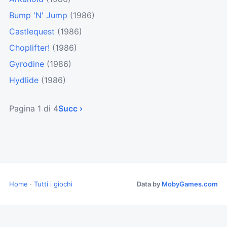
Bump 'N' Jump
(1986)
Castlequest
(1986)
Choplifter!
(1986)
Gyrodine
(1986)
Hydlide
(1986)
Pagina 1 di 4
Succ ›
Home
·
Tutti i giochi
Data by
MobyGames.com