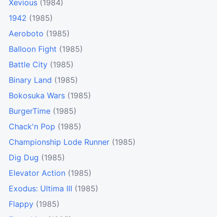
Xevious
(1984)
1942
(1985)
Aeroboto
(1985)
Balloon Fight
(1985)
Battle City
(1985)
Binary Land
(1985)
Bokosuka Wars
(1985)
BurgerTime
(1985)
Chack'n Pop
(1985)
Championship Lode Runner
(1985)
Dig Dug
(1985)
Elevator Action
(1985)
Exodus: Ultima III
(1985)
Flappy
(1985)