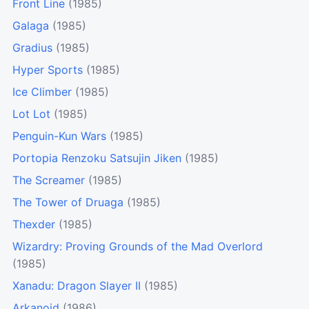
Front Line
(1985)
Galaga
(1985)
Gradius
(1985)
Hyper Sports
(1985)
Ice Climber
(1985)
Lot Lot
(1985)
Penguin-Kun Wars
(1985)
Portopia Renzoku Satsujin Jiken
(1985)
The Screamer
(1985)
The Tower of Druaga
(1985)
Thexder
(1985)
Wizardry: Proving Grounds of the Mad Overlord
(1985)
Xanadu: Dragon Slayer II
(1985)
Arkanoid
(1986)