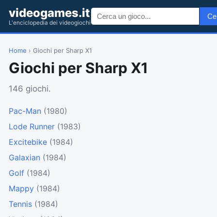
videogames.it
Ce
L'enciclopedia dei videogiochi
Home
› Giochi per Sharp X1
Giochi per Sharp X1
146 giochi.
Pac-Man
(1980)
Lode Runner
(1983)
Excitebike
(1984)
Galaxian
(1984)
Golf
(1984)
Mappy
(1984)
Tennis
(1984)