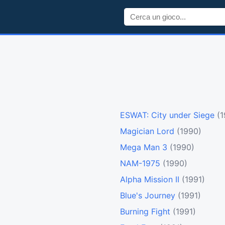
ESWAT: City under Siege
(
Magician Lord
(1990)
Mega Man 3
(1990)
NAM-1975
(1990)
Alpha Mission II
(1991)
Blue's Journey
(1991)
Burning Fight
(1991)