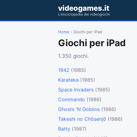
videogames.it
L'enciclopedia dei videogiochi
Home
› Giochi per iPad
Giochi per iPad
1.350 giochi.
1942
(1985)
Karateka
(1985)
Space Invaders
(1985)
Commando
(1986)
Ghosts 'N Goblins
(1986)
Takeshi no Chōsenjō
(1986)
Batty
(1987)