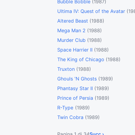
Bubble Bobble
(1987)
Ultima IV: Quest of the Avatar
(19
Altered Beast
(1988)
Mega Man 2
(1988)
Murder Club
(1988)
Space Harrier II
(1988)
The King of Chicago
(1988)
Truxton
(1988)
Ghouls 'N Ghosts
(1989)
Phantasy Star II
(1989)
Prince of Persia
(1989)
R-Type
(1989)
Twin Cobra
(1989)
Pagina 1 di 34
Succ ›