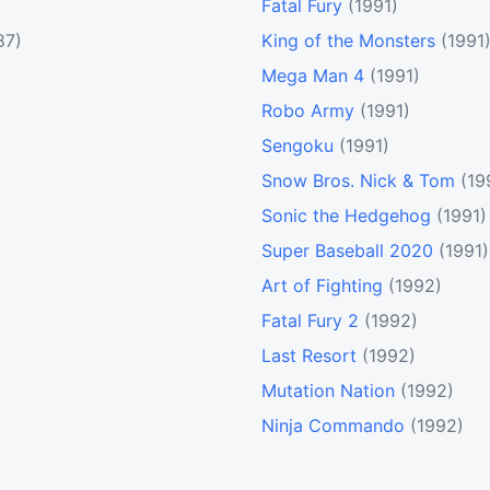
Fatal Fury
(1991)
87)
King of the Monsters
(1991
Mega Man 4
(1991)
Robo Army
(1991)
Sengoku
(1991)
Snow Bros. Nick & Tom
(19
Sonic the Hedgehog
(1991)
Super Baseball 2020
(1991)
Art of Fighting
(1992)
Fatal Fury 2
(1992)
Last Resort
(1992)
Mutation Nation
(1992)
Ninja Commando
(1992)