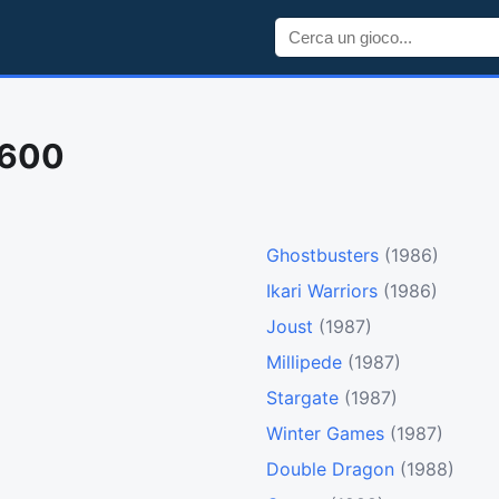
2600
Ghostbusters
(1986)
Ikari Warriors
(1986)
Joust
(1987)
Millipede
(1987)
Stargate
(1987)
Winter Games
(1987)
Double Dragon
(1988)