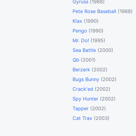
Gyruss
(1988)
Pete Rose Baseball
(1988)
Klax
(1990)
Pengo
(1990)
Mr. Do!
(1995)
Sea Battle
(2000)
Qb
(2001)
Berzerk
(2002)
Bugs Bunny
(2002)
Crack'ed
(2002)
Spy Hunter
(2002)
Tapper
(2002)
Cat Trax
(2003)