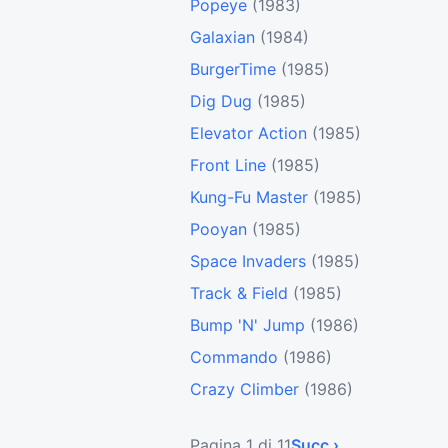
Popeye
(1983)
Galaxian
(1984)
BurgerTime
(1985)
Dig Dug
(1985)
Elevator Action
(1985)
Front Line
(1985)
Kung-Fu Master
(1985)
Pooyan
(1985)
Space Invaders
(1985)
Track & Field
(1985)
Bump 'N' Jump
(1986)
Commando
(1986)
Crazy Climber
(1986)
Pagina 1 di 11
Succ ›