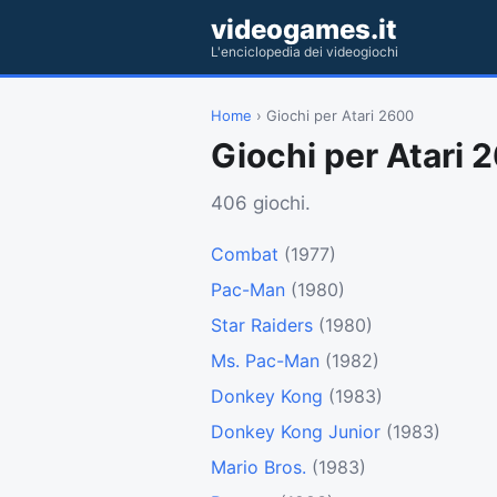
videogames.it
L'enciclopedia dei videogiochi
Home
› Giochi per Atari 2600
Giochi per Atari 
406 giochi.
Combat
(1977)
Pac-Man
(1980)
Star Raiders
(1980)
Ms. Pac-Man
(1982)
Donkey Kong
(1983)
Donkey Kong Junior
(1983)
Mario Bros.
(1983)