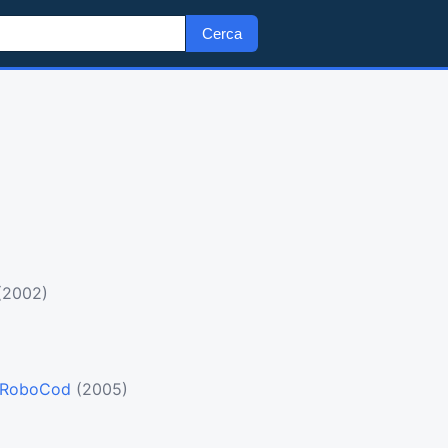
Cerca
(2002)
 RoboCod
(2005)