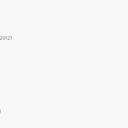
(2012)
)