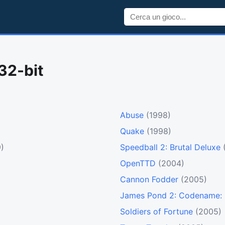
32-bit
Abuse
(1998)
Quake
(1998)
)
Speedball 2: Brutal Deluxe
OpenTTD
(2004)
Cannon Fodder
(2005)
James Pond 2: Codename:
Soldiers of Fortune
(2005)