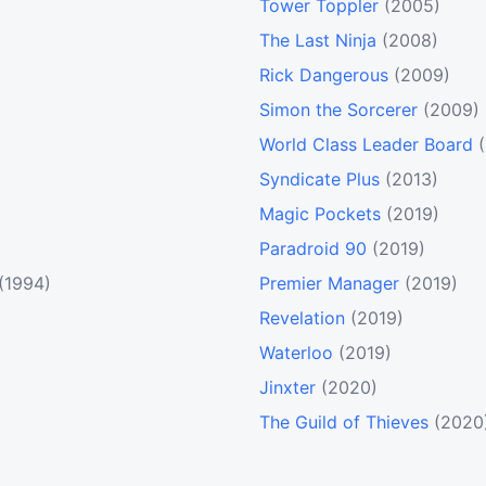
Tower Toppler
(2005)
The Last Ninja
(2008)
Rick Dangerous
(2009)
Simon the Sorcerer
(2009)
World Class Leader Board
Syndicate Plus
(2013)
Magic Pockets
(2019)
Paradroid 90
(2019)
(1994)
Premier Manager
(2019)
Revelation
(2019)
Waterloo
(2019)
Jinxter
(2020)
The Guild of Thieves
(2020