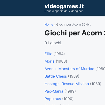
videogames.it
L'enciclopedia dei videogiochi
Home
› Giochi per Acorn 32-bit
Giochi per Acorn 
91 giochi.
Elite
(1984)
Moria
(1988)
Avon + Monsters of Murdac
(1989
Battle Chess
(1989)
Hostage: Rescue Mission
(1989)
Pac-Mania
(1989)
Populous
(1990)