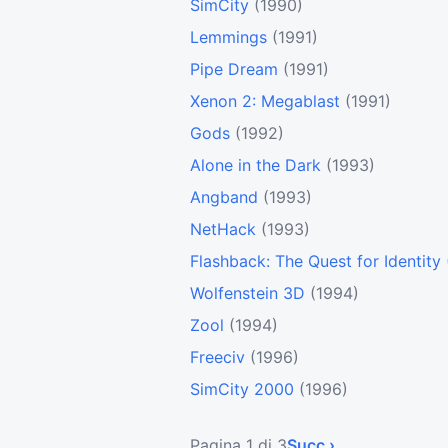
SimCity
(1990)
Lemmings
(1991)
Pipe Dream
(1991)
Xenon 2: Megablast
(1991)
Gods
(1992)
Alone in the Dark
(1993)
Angband
(1993)
NetHack
(1993)
Flashback: The Quest for Identity
Wolfenstein 3D
(1994)
Zool
(1994)
Freeciv
(1996)
SimCity 2000
(1996)
Pagina 1 di 3
Succ ›