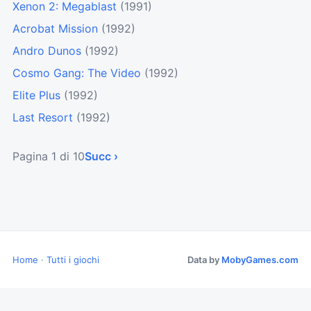
Xenon 2: Megablast
(1991)
Acrobat Mission
(1992)
Andro Dunos
(1992)
Cosmo Gang: The Video
(1992)
Elite Plus
(1992)
Last Resort
(1992)
Pagina 1 di 10
Succ ›
Home
·
Tutti i giochi
Data by
MobyGames.com