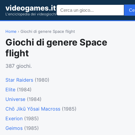
videogames.it
Ce
L'enciclopedia dei videogiochi
Home
› Giochi di genere Space flight
Giochi di genere Space
flight
387 giochi.
Star Raiders
(1980)
Elite
(1984)
Universe
(1984)
Chō Jikū Yōsai Macross
(1985)
Exerion
(1985)
Geimos
(1985)