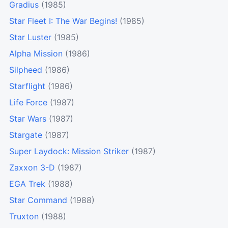
Gradius
(1985)
Star Fleet I: The War Begins!
(1985)
Star Luster
(1985)
Alpha Mission
(1986)
Silpheed
(1986)
Starflight
(1986)
Life Force
(1987)
Star Wars
(1987)
Stargate
(1987)
Super Laydock: Mission Striker
(1987)
Zaxxon 3-D
(1987)
EGA Trek
(1988)
Star Command
(1988)
Truxton
(1988)