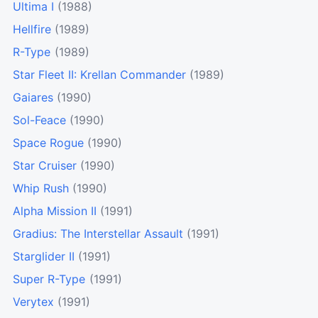
Ultima I
(1988)
Hellfire
(1989)
R-Type
(1989)
Star Fleet II: Krellan Commander
(1989)
Gaiares
(1990)
Sol-Feace
(1990)
Space Rogue
(1990)
Star Cruiser
(1990)
Whip Rush
(1990)
Alpha Mission II
(1991)
Gradius: The Interstellar Assault
(1991)
Starglider II
(1991)
Super R-Type
(1991)
Verytex
(1991)