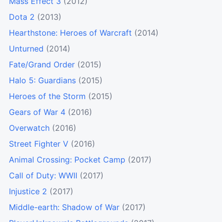
Mass Effect 3
(2012)
Dota 2
(2013)
Hearthstone: Heroes of Warcraft
(2014)
Unturned
(2014)
Fate/Grand Order
(2015)
Halo 5: Guardians
(2015)
Heroes of the Storm
(2015)
Gears of War 4
(2016)
Overwatch
(2016)
Street Fighter V
(2016)
Animal Crossing: Pocket Camp
(2017)
Call of Duty: WWII
(2017)
Injustice 2
(2017)
Middle-earth: Shadow of War
(2017)