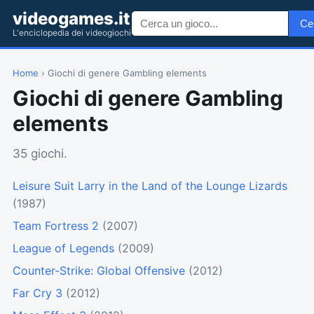
videogames.it
Ce
L'enciclopedia dei videogiochi
Home
› Giochi di genere Gambling elements
Giochi di genere Gambling
elements
35 giochi.
Leisure Suit Larry in the Land of the Lounge Lizards
(1987)
Team Fortress 2
(2007)
League of Legends
(2009)
Counter-Strike: Global Offensive
(2012)
Far Cry 3
(2012)