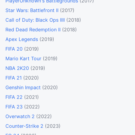
PlayerUnknown's Battlegrounds
(2017)
Star Wars: Battlefront II
(2017)
Call of Duty: Black Ops IIII
(2018)
Red Dead Redemption II
(2018)
Apex Legends
(2019)
FIFA 20
(2019)
Mario Kart Tour
(2019)
NBA 2K20
(2019)
FIFA 21
(2020)
Genshin Impact
(2020)
FIFA 22
(2021)
FIFA 23
(2022)
Overwatch 2
(2022)
Counter-Strike 2
(2023)