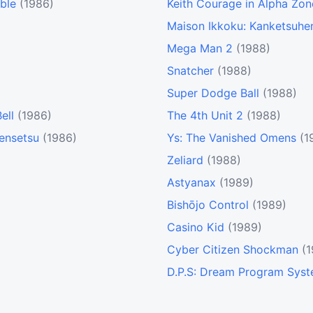
ble
(1986)
Keith Courage in Alpha Zon
Maison Ikkoku: Kanketsuhe
Mega Man 2
(1988)
Snatcher
(1988)
Super Dodge Ball
(1988)
ell
(1986)
The 4th Unit 2
(1988)
Densetsu
(1986)
Ys: The Vanished Omens
(1
Zeliard
(1988)
Astyanax
(1989)
Bishōjo Control
(1989)
Casino Kid
(1989)
Cyber Citizen Shockman
(
D.P.S: Dream Program Sys