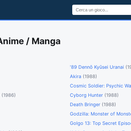
 Anime / Manga
'89 Dennō Kyūsei Uranai
(1
Akira
(1988)
Cosmic Soldier: Psychic Wa
(1986)
Cyborg Hunter
(1988)
Death Bringer
(1988)
Godzilla: Monster of Monst
Golgo 13: Top Secret Epis