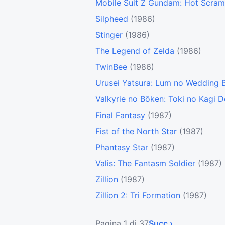
Mobile Suit Z Gundam: Hot Scram
Silpheed
(1986)
Stinger
(1986)
The Legend of Zelda
(1986)
TwinBee
(1986)
Urusei Yatsura: Lum no Wedding B
Valkyrie no Bōken: Toki no Kagi 
Final Fantasy
(1987)
Fist of the North Star
(1987)
Phantasy Star
(1987)
Valis: The Fantasm Soldier
(1987)
Zillion
(1987)
Zillion 2: Tri Formation
(1987)
Pagina 1 di 37
Succ ›