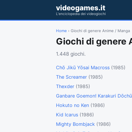
videogames.it
L'enciclopedia dei videogiochi
Home
› Giochi di genere Anime / Manga
Giochi di genere
1.448 giochi.
Chō Jikū Yōsai Macross
(1985)
The Screamer
(1985)
Thexder
(1985)
Ganbare Goemon! Karakuri Dōchū
Hokuto no Ken
(1986)
Kid Icarus
(1986)
Mighty Bombjack
(1986)