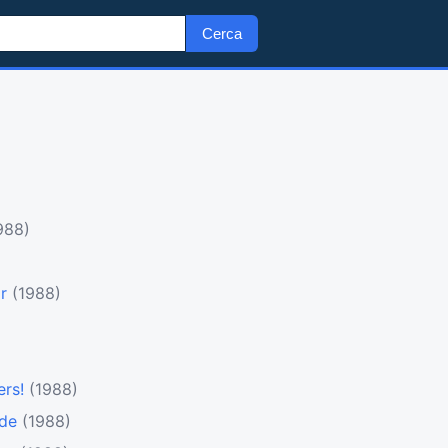
Cerca
988)
r
(1988)
ers!
(1988)
ode
(1988)