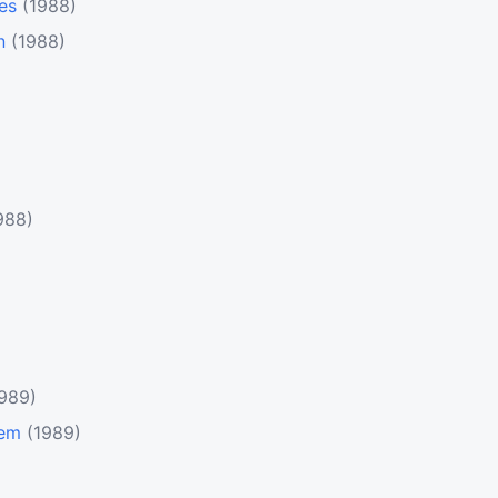
es
(1988)
n
(1988)
988)
1989)
tem
(1989)