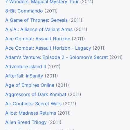
7 Wonders: Magical Mystery Tour
(2011)
8-Bit Commando
(2011)
A Game of Thrones: Genesis
(2011)
A.V.A.: Alliance of Valiant Arms
(2011)
Ace Combat: Assault Horizon
(2011)
Ace Combat: Assault Horizon - Legacy
(2011)
Adam's Venture: Episode 2 - Solomon's Secret
(2011)
Adventure Island II
(2011)
Afterfall: InSanity
(2011)
Age of Empires Online
(2011)
Aggressors of Dark Kombat
(2011)
Air Conflicts: Secret Wars
(2011)
Alice: Madness Returns
(2011)
Alien Breed Trilogy
(2011)