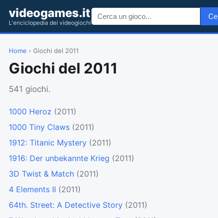
videogames.it
Ce
L'enciclopedia dei videogiochi
Home
› Giochi del 2011
Giochi del 2011
541 giochi.
1000 Heroz
(2011)
1000 Tiny Claws
(2011)
1912: Titanic Mystery
(2011)
1916: Der unbekannte Krieg
(2011)
3D Twist & Match
(2011)
4 Elements II
(2011)
64th. Street: A Detective Story
(2011)