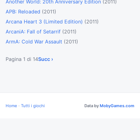
Another World: 20th Anniversary Edition
(2011)
APB: Reloaded
(2011)
Arcana Heart 3 (Limited Edition)
(2011)
ArcaniA: Fall of Setarrif
(2011)
ArmA: Cold War Assault
(2011)
Pagina 1 di 14
Succ ›
Home
·
Tutti i giochi
Data by
MobyGames.com