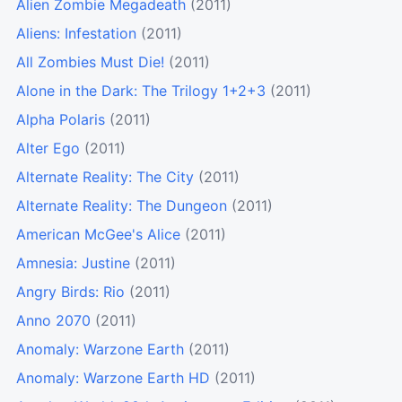
Alien Zombie Megadeath
(2011)
Aliens: Infestation
(2011)
All Zombies Must Die!
(2011)
Alone in the Dark: The Trilogy 1+2+3
(2011)
Alpha Polaris
(2011)
Alter Ego
(2011)
Alternate Reality: The City
(2011)
Alternate Reality: The Dungeon
(2011)
American McGee's Alice
(2011)
Amnesia: Justine
(2011)
Angry Birds: Rio
(2011)
Anno 2070
(2011)
Anomaly: Warzone Earth
(2011)
Anomaly: Warzone Earth HD
(2011)