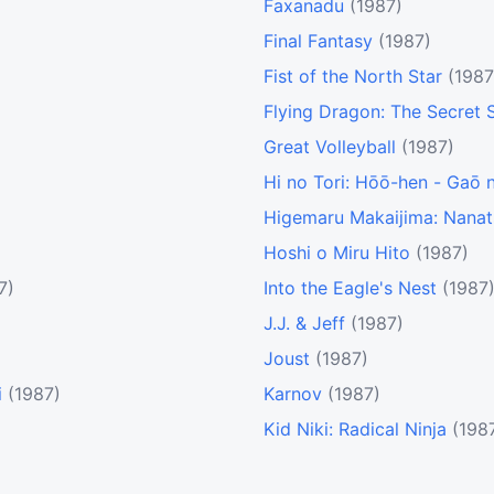
Faxanadu
(1987)
Final Fantasy
(1987)
Fist of the North Star
(1987
Flying Dragon: The Secret S
Great Volleyball
(1987)
Hi no Tori: Hōō-hen - Gaō 
Higemaru Makaijima: Nana
Hoshi o Miru Hito
(1987)
7)
Into the Eagle's Nest
(1987
J.J. & Jeff
(1987)
Joust
(1987)
i
(1987)
Karnov
(1987)
Kid Niki: Radical Ninja
(198