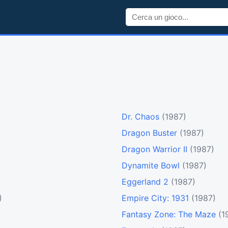
Dr. Chaos
(1987)
Dragon Buster
(1987)
Dragon Warrior II
(1987)
Dynamite Bowl
(1987)
Eggerland 2
(1987)
)
Empire City: 1931
(1987)
Fantasy Zone: The Maze
(1