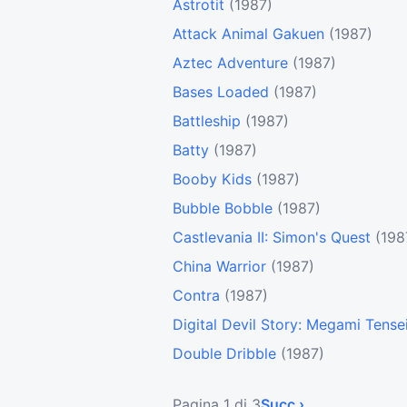
Astrotit
(1987)
Attack Animal Gakuen
(1987)
Aztec Adventure
(1987)
Bases Loaded
(1987)
Battleship
(1987)
Batty
(1987)
Booby Kids
(1987)
Bubble Bobble
(1987)
Castlevania II: Simon's Quest
(198
China Warrior
(1987)
Contra
(1987)
Digital Devil Story: Megami Tense
Double Dribble
(1987)
Pagina 1 di 3
Succ ›