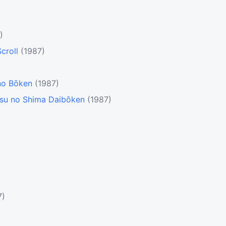
)
croll
(1987)
no Bōken
(1987)
tsu no Shima Daibōken
(1987)
)
7)