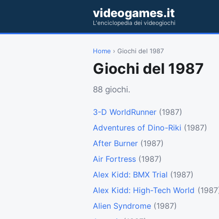
videogames.it
L'enciclopedia dei videogiochi
Home
› Giochi del 1987
Giochi del 1987
88 giochi.
3-D WorldRunner
(1987)
Adventures of Dino-Riki
(1987)
After Burner
(1987)
Air Fortress
(1987)
Alex Kidd: BMX Trial
(1987)
Alex Kidd: High-Tech World
(1987
Alien Syndrome
(1987)