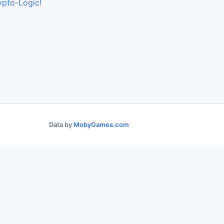
ypto-Logic!
Data by
MobyGames.com