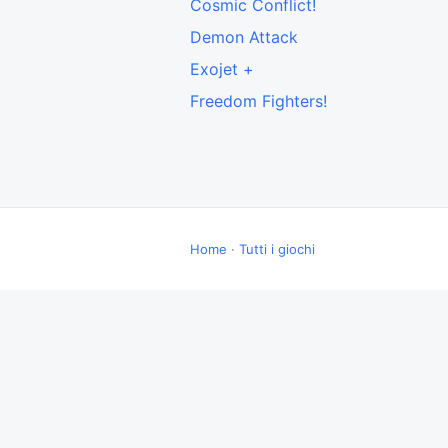
Cosmic Conflict!
Demon Attack
Exojet +
Freedom Fighters!
Home
·
Tutti i giochi