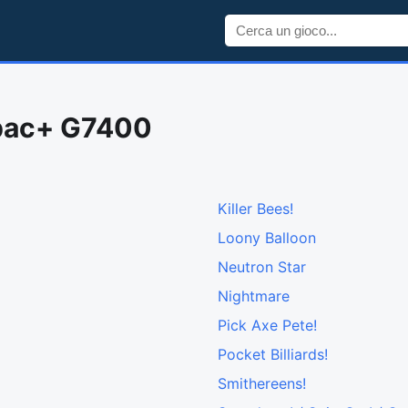
opac+ G7400
Killer Bees!
Loony Balloon
Neutron Star
Nightmare
Pick Axe Pete!
Pocket Billiards!
Smithereens!