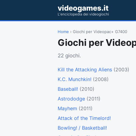
videogames.it
L'enciclopedia dei videogiochi
Home
› Giochi per Videopac+ G7400
Giochi per Vide
22 giochi.
Kill the Attacking Aliens
(2003)
K.C. Munchkin!
(2008)
Baseball!
(2010)
Astrododge
(2011)
Mayhem
(2011)
Attack of the Timelord!
Bowling! / Basketball!