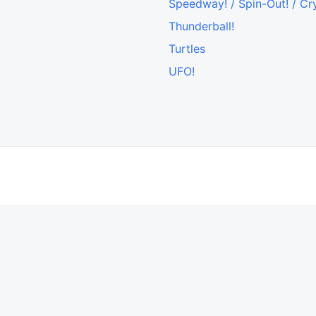
Speedway! / Spin-Out! / Cr
Thunderball!
Turtles
UFO!