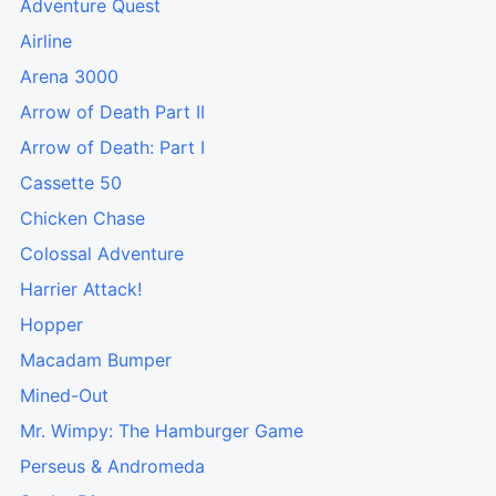
Adventure Quest
Airline
Arena 3000
Arrow of Death Part II
Arrow of Death: Part I
Cassette 50
Chicken Chase
Colossal Adventure
Harrier Attack!
Hopper
Macadam Bumper
Mined-Out
Mr. Wimpy: The Hamburger Game
Perseus & Andromeda