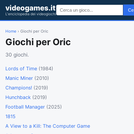
videogames.it
Ce
L'enciclopedia dei videogiochi
Home
› Giochi per Oric
Giochi per Oric
30 giochi.
Lords of Time
(1984)
Manic Miner
(2010)
Champions!
(2019)
Hunchback
(2019)
Football Manager
(2025)
1815
A View to a Kill: The Computer Game