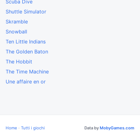
Scuba Dive
Shuttle Simulator
Skramble
Snowball
Ten Little Indians
The Golden Baton
The Hobbit
The Time Machine
Une affaire en or
Home
·
Tutti i giochi
Data by
MobyGames.com