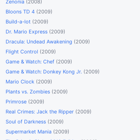
Zenonia
(2008)
Bloons TD 4
(2009)
Build-a-lot
(2009)
Dr. Mario Express
(2009)
Dracula: Undead Awakening
(2009)
Flight Control
(2009)
Game & Watch: Chef
(2009)
Game & Watch: Donkey Kong Jr.
(2009)
Mario Clock
(2009)
Plants vs. Zombies
(2009)
Primrose
(2009)
Real Crimes: Jack the Ripper
(2009)
Soul of Darkness
(2009)
Supermarket Mania
(2009)