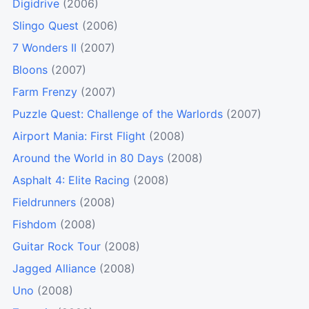
Digidrive
(2006)
Slingo Quest
(2006)
7 Wonders II
(2007)
Bloons
(2007)
Farm Frenzy
(2007)
Puzzle Quest: Challenge of the Warlords
(2007)
Airport Mania: First Flight
(2008)
Around the World in 80 Days
(2008)
Asphalt 4: Elite Racing
(2008)
Fieldrunners
(2008)
Fishdom
(2008)
Guitar Rock Tour
(2008)
Jagged Alliance
(2008)
Uno
(2008)