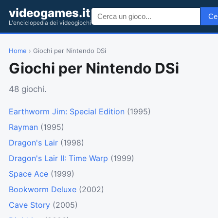
videogames.it
Ce
L'enciclopedia dei videogiochi
Home
› Giochi per Nintendo DSi
Giochi per Nintendo DSi
48 giochi.
Earthworm Jim: Special Edition
(1995)
Rayman
(1995)
Dragon's Lair
(1998)
Dragon's Lair II: Time Warp
(1999)
Space Ace
(1999)
Bookworm Deluxe
(2002)
Cave Story
(2005)