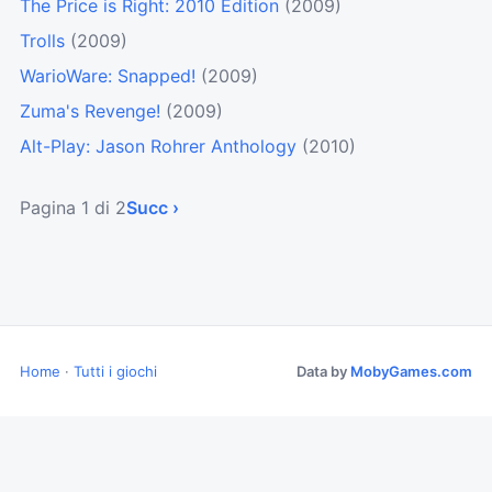
The Price is Right: 2010 Edition
(2009)
Trolls
(2009)
WarioWare: Snapped!
(2009)
Zuma's Revenge!
(2009)
Alt-Play: Jason Rohrer Anthology
(2010)
Pagina 1 di 2
Succ ›
Home
·
Tutti i giochi
Data by
MobyGames.com