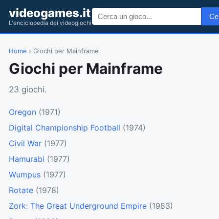
videogames.it
Ce
L'enciclopedia dei videogiochi
Home
› Giochi per Mainframe
Giochi per Mainframe
23 giochi.
Oregon
(1971)
Digital Championship Football
(1974)
Civil War
(1977)
Hamurabi
(1977)
Wumpus
(1977)
Rotate
(1978)
Zork: The Great Underground Empire
(1983)