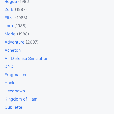
Rogue
(1986)
Zork
(1987)
Eliza
(1988)
Larn
(1988)
Moria
(1988)
Adventure
(2007)
Acheton
Air Defense Simulation
DND
Frogmaster
Hack
Hexapawn
Kingdom of Hamil
Oubliette