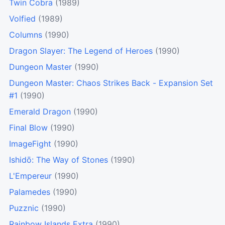
Twin Cobra
(1989)
Volfied
(1989)
Columns
(1990)
Dragon Slayer: The Legend of Heroes
(1990)
Dungeon Master
(1990)
Dungeon Master: Chaos Strikes Back - Expansion Set
#1
(1990)
Emerald Dragon
(1990)
Final Blow
(1990)
ImageFight
(1990)
Ishidō: The Way of Stones
(1990)
L'Empereur
(1990)
Palamedes
(1990)
Puzznic
(1990)
Rainbow Islands Extra
(1990)