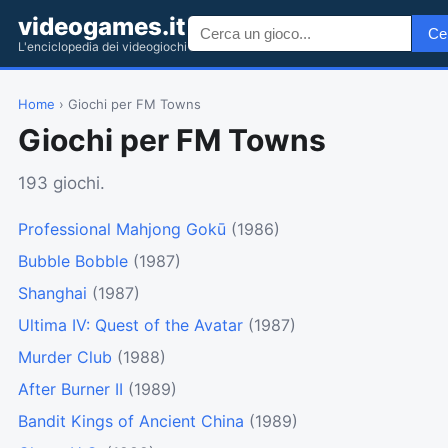
videogames.it
Ce
L'enciclopedia dei videogiochi
Home
› Giochi per FM Towns
Giochi per FM Towns
193 giochi.
Professional Mahjong Gokū
(1986)
Bubble Bobble
(1987)
Shanghai
(1987)
Ultima IV: Quest of the Avatar
(1987)
Murder Club
(1988)
After Burner II
(1989)
Bandit Kings of Ancient China
(1989)