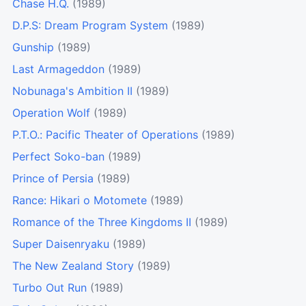
Chase H.Q.
(1989)
D.P.S: Dream Program System
(1989)
Gunship
(1989)
Last Armageddon
(1989)
Nobunaga's Ambition II
(1989)
Operation Wolf
(1989)
P.T.O.: Pacific Theater of Operations
(1989)
Perfect Soko-ban
(1989)
Prince of Persia
(1989)
Rance: Hikari o Motomete
(1989)
Romance of the Three Kingdoms II
(1989)
Super Daisenryaku
(1989)
The New Zealand Story
(1989)
Turbo Out Run
(1989)