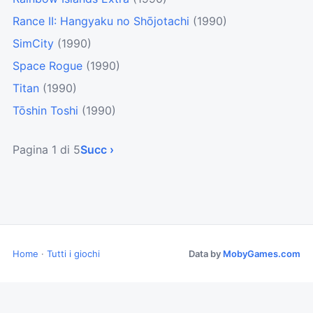
Rance II: Hangyaku no Shōjotachi
(1990)
SimCity
(1990)
Space Rogue
(1990)
Titan
(1990)
Tōshin Toshi
(1990)
Pagina 1 di 5
Succ ›
Home
·
Tutti i giochi
Data by
MobyGames.com