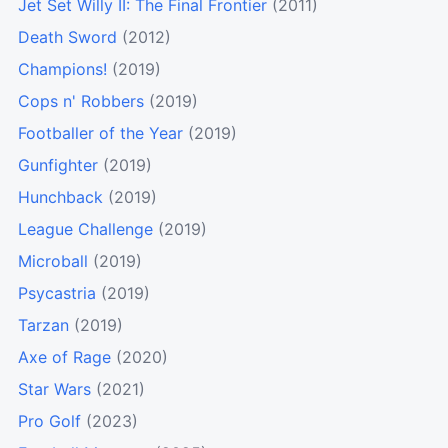
Jet Set Willy II: The Final Frontier
(2011)
Death Sword
(2012)
Champions!
(2019)
Cops n' Robbers
(2019)
Footballer of the Year
(2019)
Gunfighter
(2019)
Hunchback
(2019)
League Challenge
(2019)
Microball
(2019)
Psycastria
(2019)
Tarzan
(2019)
Axe of Rage
(2020)
Star Wars
(2021)
Pro Golf
(2023)