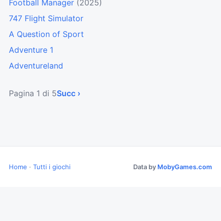
Football Manager
(2025)
747 Flight Simulator
A Question of Sport
Adventure 1
Adventureland
Pagina 1 di 5
Succ ›
Home
·
Tutti i giochi
Data by
MobyGames.com