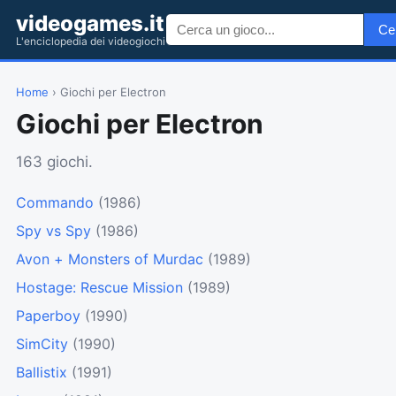
videogames.it
Ce
L'enciclopedia dei videogiochi
Home
› Giochi per Electron
Giochi per Electron
163 giochi.
Commando
(1986)
Spy vs Spy
(1986)
Avon + Monsters of Murdac
(1989)
Hostage: Rescue Mission
(1989)
Paperboy
(1990)
SimCity
(1990)
Ballistix
(1991)