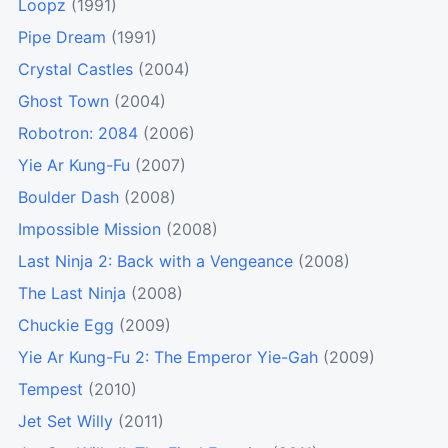
Loopz
(1991)
Pipe Dream
(1991)
Crystal Castles
(2004)
Ghost Town
(2004)
Robotron: 2084
(2006)
Yie Ar Kung-Fu
(2007)
Boulder Dash
(2008)
Impossible Mission
(2008)
Last Ninja 2: Back with a Vengeance
(2008)
The Last Ninja
(2008)
Chuckie Egg
(2009)
Yie Ar Kung-Fu 2: The Emperor Yie-Gah
(2009)
Tempest
(2010)
Jet Set Willy
(2011)