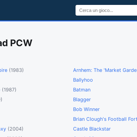
rad PCW
ire
(1983)
Arnhem: The 'Market Garde
Ballyhoo
e
(1987)
Batman
)
Blagger
Bob Winner
Brian Clough's Football For
axy
(2004)
Castle Blackstar