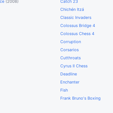
nce
(2008)
Catch 23
Chichén Itzá
Classic Invaders
Colossus Bridge 4
Colossus Chess 4
Corruption
Corsarios
Cutthroats
Cyrus II Chess
Deadline
Enchanter
Fish
Frank Bruno's Boxing