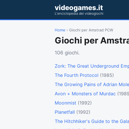
videogames.it
L'enciclopedia dei videogiochi
Home
› Giochi per Amstrad PCW
Giochi per Amst
106 giochi.
Zork: The Great Underground Emp
The Fourth Protocol
(1985)
The Growing Pains of Adrian Mol
Avon + Monsters of Murdac
(1989
Moonmist
(1992)
Planetfall
(1992)
The Hitchhiker's Guide to the Gal