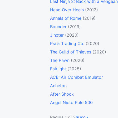
Last Ninja 2: Back with a Vengea
Head Over Heels
(2012)
Annals of Rome
(2019)
Bounder
(2019)
Jinxter
(2020)
Psi 5 Trading Co.
(2020)
The Guild of Thieves
(2020)
The Pawn
(2020)
Fairlight
(2025)
ACE: Air Combat Emulator
Acheton
After Shock
Angel Nieto Pole 500
Pagina 1 di 3
Succ ›