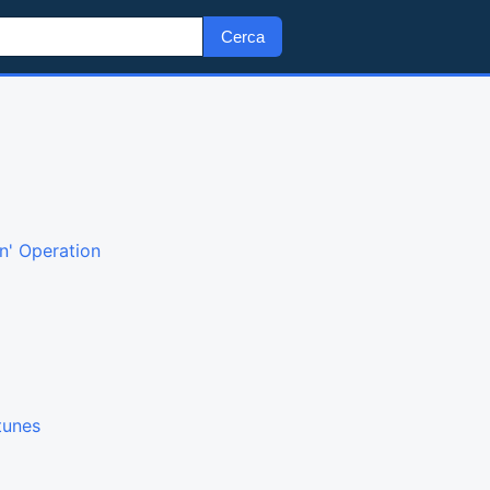
Cerca
n' Operation
tunes