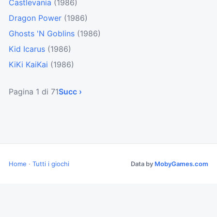
Castlevania
(1986)
Dragon Power
(1986)
Ghosts 'N Goblins
(1986)
Kid Icarus
(1986)
KiKi KaiKai
(1986)
Pagina 1 di 71
Succ ›
Home
·
Tutti i giochi
Data by
MobyGames.com