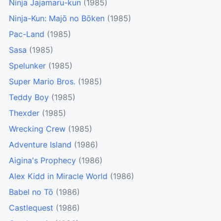
Ninja Jajamaru-kun
(1985)
Ninja-Kun: Majō no Bōken
(1985)
Pac-Land
(1985)
Sasa
(1985)
Spelunker
(1985)
Super Mario Bros.
(1985)
Teddy Boy
(1985)
Thexder
(1985)
Wrecking Crew
(1985)
Adventure Island
(1986)
Aigina's Prophecy
(1986)
Alex Kidd in Miracle World
(1986)
Babel no Tō
(1986)
Castlequest
(1986)