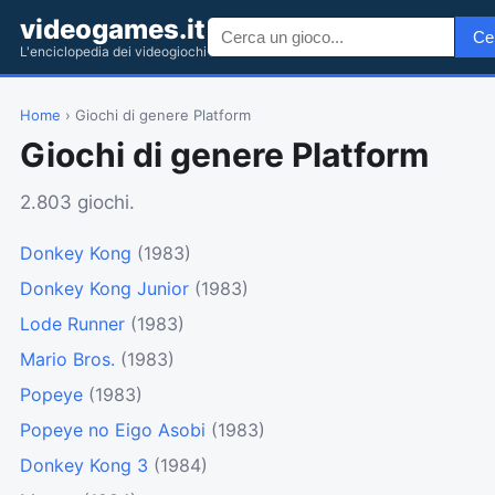
videogames.it
Ce
L'enciclopedia dei videogiochi
Home
› Giochi di genere Platform
Giochi di genere Platform
2.803 giochi.
Donkey Kong
(1983)
Donkey Kong Junior
(1983)
Lode Runner
(1983)
Mario Bros.
(1983)
Popeye
(1983)
Popeye no Eigo Asobi
(1983)
Donkey Kong 3
(1984)