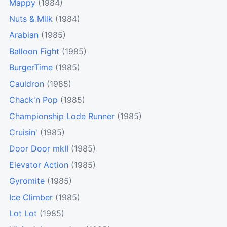
Mappy
(1984)
Nuts & Milk
(1984)
Arabian
(1985)
Balloon Fight
(1985)
BurgerTime
(1985)
Cauldron
(1985)
Chack'n Pop
(1985)
Championship Lode Runner
(1985)
Cruisin'
(1985)
Door Door mkII
(1985)
Elevator Action
(1985)
Gyromite
(1985)
Ice Climber
(1985)
Lot Lot
(1985)