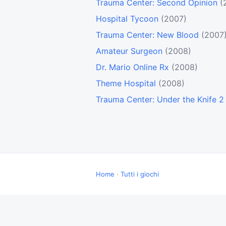
Trauma Center: Second Opinion
(
Hospital Tycoon
(2007)
Trauma Center: New Blood
(2007
Amateur Surgeon
(2008)
Dr. Mario Online Rx
(2008)
Theme Hospital
(2008)
Trauma Center: Under the Knife 2
Home
·
Tutti i giochi