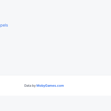
lpels
Data by
MobyGames.com