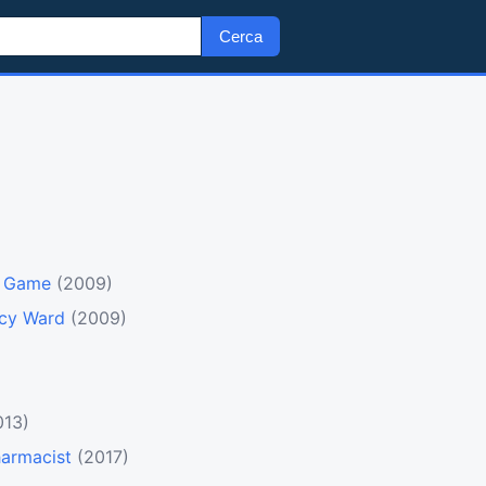
Cerca
o Game
(2009)
ncy Ward
(2009)
013)
harmacist
(2017)