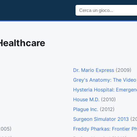
Healthcare
Dr. Mario Express
(2009)
Grey's Anatomy: The Vide
Hysteria Hospital: Emerge
House M.D.
(2010)
Plague Inc.
(2012)
Surgeon Simulator 2013
(2
2005)
Freddy Pharkas: Frontier P