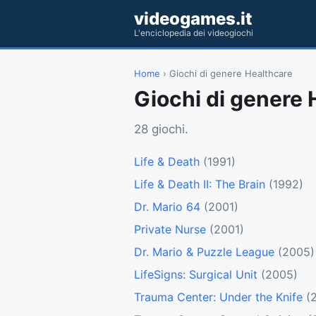
videogames.it
L'enciclopedia dei videogiochi
Home
› Giochi di genere Healthcare
Giochi di genere 
28 giochi.
Life & Death
(1991)
Life & Death II: The Brain
(1992)
Dr. Mario 64
(2001)
Private Nurse
(2001)
Dr. Mario & Puzzle League
(2005)
LifeSigns: Surgical Unit
(2005)
Trauma Center: Under the Knife
(