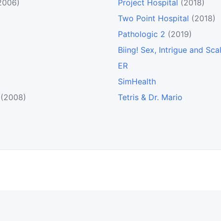
2006)
Project Hospital
(2018)
Two Point Hospital
(2018)
)
Pathologic 2
(2019)
Biing! Sex, Intrigue and Sca
ER
SimHealth
(2008)
Tetris & Dr. Mario