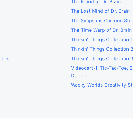
The Island of Dr. Brain
The Lost Mind of Dr. Brain
The Simpsons Cartoon Stu
The Time Warp of Dr. Brain
Thinkin' Things Collection 1
Thinkin' Things Collection 
ities
Thinkin' Things Collection 
Videocart-1: Tic-Tac-Toe, 
Doodle
Wacky Worlds Creativity St