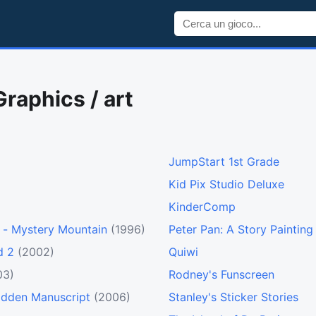
Graphics / art
JumpStart 1st Grade
Kid Pix Studio Deluxe
KinderComp
 - Mystery Mountain
(1996)
Peter Pan: A Story Paintin
d 2
(2002)
Quiwi
03)
Rodney's Funscreen
bidden Manuscript
(2006)
Stanley's Sticker Stories