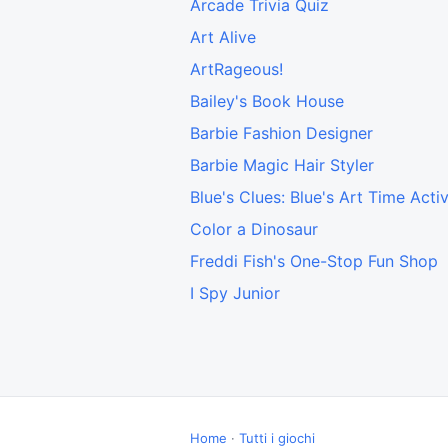
Arcade Trivia Quiz
Art Alive
ArtRageous!
Bailey's Book House
Barbie Fashion Designer
Barbie Magic Hair Styler
Blue's Clues: Blue's Art Time Activ
Color a Dinosaur
Freddi Fish's One-Stop Fun Shop
I Spy Junior
Home
·
Tutti i giochi