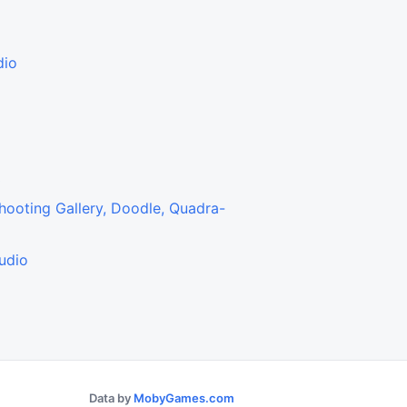
dio
2
3
Shooting Gallery, Doodle, Quadra-
udio
Data by
MobyGames.com