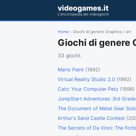
videogames.it
L'enciclopedia dei videogiochi
Home
› Giochi di genere Graphics / art
Giochi di genere 
33 giochi.
Mario Paint
(1992)
Virtual Reality Studio 2.0
(1992)
Catz: Your Computer Petz
(1996)
JumpStart Adventures: 3rd Grade
The Document of Metal Gear Soli
Arthur's Sand Castle Contest
(20
The Secrets of Da Vinci: The For