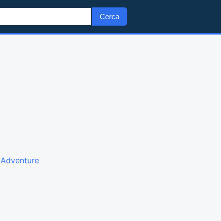
Cerca
g Adventure