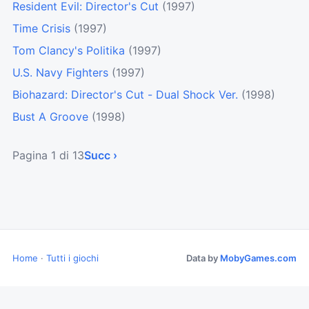
Resident Evil: Director's Cut
(1997)
Time Crisis
(1997)
Tom Clancy's Politika
(1997)
U.S. Navy Fighters
(1997)
Biohazard: Director's Cut - Dual Shock Ver.
(1998)
Bust A Groove
(1998)
Pagina 1 di 13
Succ ›
Home
·
Tutti i giochi
Data by
MobyGames.com