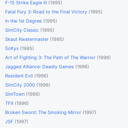
F-15 Strike Eagle III
(1995)
Fatal Fury 3: Road to the Final Victory
(1995)
In the 1st Degree
(1995)
SimCity Classic
(1995)
Skaut Kwatermaster
(1995)
Sołtys
(1995)
Art of Fighting 3: The Path of The Warrior
(1996)
Jagged Alliance: Deadly Games
(1996)
Resident Evil
(1996)
SimCity 2000
(1996)
SimTown
(1996)
TFX
(1996)
Broken Sword: The Smoking Mirror
(1997)
JSF
(1997)