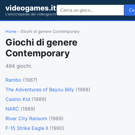
videogames.it
Ce
L'enciclopedia dei videogiochi
Home
› Giochi di genere Contemporary
Giochi di genere
Contemporary
484 giochi.
Rambo
(1987)
The Adventures of Bayou Billy
(1988)
Casino Kid
(1989)
NARC
(1989)
River City Ransom
(1989)
F-15 Strike Eagle II
(1990)