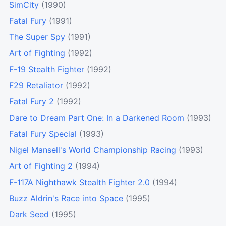
SimCity
(1990)
Fatal Fury
(1991)
The Super Spy
(1991)
Art of Fighting
(1992)
F-19 Stealth Fighter
(1992)
F29 Retaliator
(1992)
Fatal Fury 2
(1992)
Dare to Dream Part One: In a Darkened Room
(1993)
Fatal Fury Special
(1993)
Nigel Mansell's World Championship Racing
(1993)
Art of Fighting 2
(1994)
F-117A Nighthawk Stealth Fighter 2.0
(1994)
Buzz Aldrin's Race into Space
(1995)
Dark Seed
(1995)