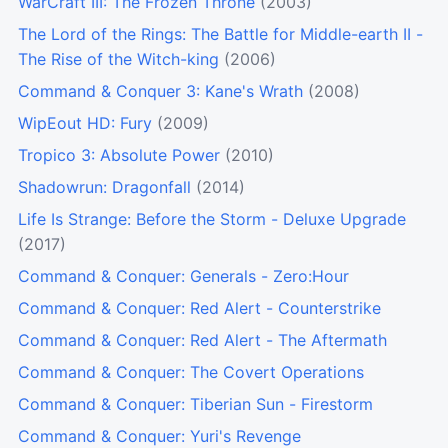
WarCraft III: The Frozen Throne
(2003)
The Lord of the Rings: The Battle for Middle-earth II -
The Rise of the Witch-king
(2006)
Command & Conquer 3: Kane's Wrath
(2008)
WipEout HD: Fury
(2009)
Tropico 3: Absolute Power
(2010)
Shadowrun: Dragonfall
(2014)
Life Is Strange: Before the Storm - Deluxe Upgrade
(2017)
Command & Conquer: Generals - Zero:Hour
Command & Conquer: Red Alert - Counterstrike
Command & Conquer: Red Alert - The Aftermath
Command & Conquer: The Covert Operations
Command & Conquer: Tiberian Sun - Firestorm
Command & Conquer: Yuri's Revenge