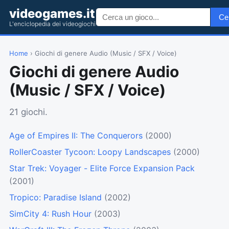
videogames.it
Ce
L'enciclopedia dei videogiochi
Home
› Giochi di genere Audio (Music / SFX / Voice)
Giochi di genere Audio
(Music / SFX / Voice)
21 giochi.
Age of Empires II: The Conquerors
(2000)
RollerCoaster Tycoon: Loopy Landscapes
(2000)
Star Trek: Voyager - Elite Force Expansion Pack
(2001)
Tropico: Paradise Island
(2002)
SimCity 4: Rush Hour
(2003)