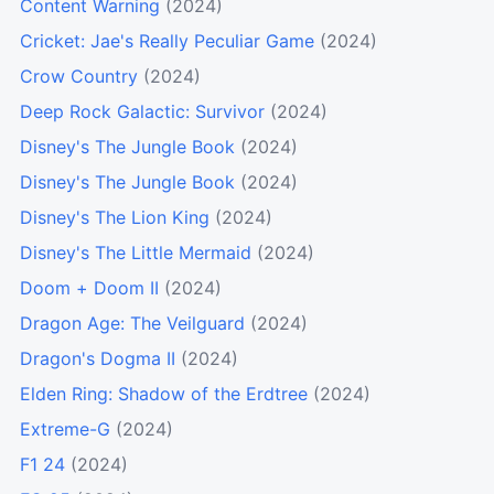
Content Warning
(2024)
Cricket: Jae's Really Peculiar Game
(2024)
Crow Country
(2024)
Deep Rock Galactic: Survivor
(2024)
Disney's The Jungle Book
(2024)
Disney's The Jungle Book
(2024)
Disney's The Lion King
(2024)
Disney's The Little Mermaid
(2024)
Doom + Doom II
(2024)
Dragon Age: The Veilguard
(2024)
Dragon's Dogma II
(2024)
Elden Ring: Shadow of the Erdtree
(2024)
Extreme-G
(2024)
F1 24
(2024)