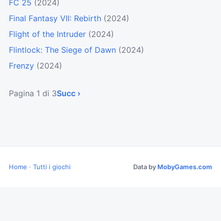
FC 25
(2024)
Final Fantasy VII: Rebirth
(2024)
Flight of the Intruder
(2024)
Flintlock: The Siege of Dawn
(2024)
Frenzy
(2024)
Pagina 1 di 3
Succ ›
Home
·
Tutti i giochi
Data by
MobyGames.com