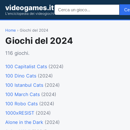
videogames.it
Ce
L'enciclopedia dei videogiochi
Home
› Giochi del 2024
Giochi del 2024
116 giochi.
100 Capitalist Cats
(2024)
100 Dino Cats
(2024)
100 Istanbul Cats
(2024)
100 March Cats
(2024)
100 Robo Cats
(2024)
1000xRESIST
(2024)
Alone in the Dark
(2024)