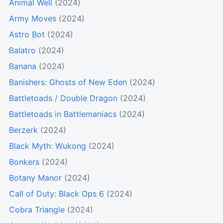
Animal Well
(2024)
Army Moves
(2024)
Astro Bot
(2024)
Balatro
(2024)
Banana
(2024)
Banishers: Ghosts of New Eden
(2024)
Battletoads / Double Dragon
(2024)
Battletoads in Battlemaniacs
(2024)
Berzerk
(2024)
Black Myth: Wukong
(2024)
Bonkers
(2024)
Botany Manor
(2024)
Call of Duty: Black Ops 6
(2024)
Cobra Triangle
(2024)