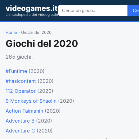
videogames.it
Ce
L'enciclopedia dei videogiochi
Home
› Giochi del 2020
Giochi del 2020
265 giochi.
#Funtime
(2020)
#hasicontent
(2020)
112 Operator
(2020)
9 Monkeys of Shaolin
(2020)
Action Taimanin
(2020)
Adventure B
(2020)
Adventure C
(2020)