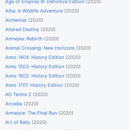
Age of Empires III: Definitive Edition
(2020)
Alba: A Wildlife Adventure
(2020)
Alchemist
(2020)
Altered Destiny
(2020)
Amnesia: Rebirth
(2020)
Animal Crossing: New Horizons
(2020)
Anno 1404: History Edition
(2020)
Anno 1503: History Edition
(2020)
Anno 1602: History Edition
(2020)
Anno 1701: History Edition
(2020)
AO Tennis 2
(2020)
Arcadia
(2020)
Armalyte: The Final Run
(2020)
Art of Rally
(2020)