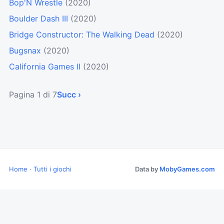
Bop'N Wrestle
(2020)
Boulder Dash III
(2020)
Bridge Constructor: The Walking Dead
(2020)
Bugsnax
(2020)
California Games II
(2020)
Pagina 1 di 7
Succ ›
Home
·
Tutti i giochi
Data by
MobyGames.com