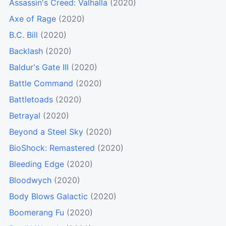
Assassin's Creed: Valhalla
(2020)
Axe of Rage
(2020)
B.C. Bill
(2020)
Backlash
(2020)
Baldur's Gate III
(2020)
Battle Command
(2020)
Battletoads
(2020)
Betrayal
(2020)
Beyond a Steel Sky
(2020)
BioShock: Remastered
(2020)
Bleeding Edge
(2020)
Bloodwych
(2020)
Body Blows Galactic
(2020)
Boomerang Fu
(2020)