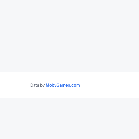
Data by
MobyGames.com