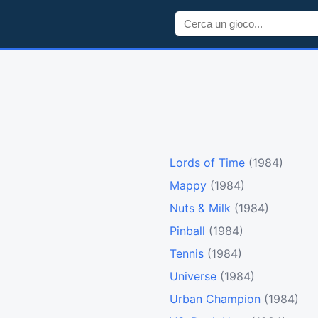
Lords of Time
(1984)
Mappy
(1984)
Nuts & Milk
(1984)
Pinball
(1984)
Tennis
(1984)
Universe
(1984)
Urban Champion
(1984)