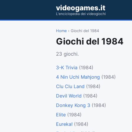
videogames.it
L'enciclopedia dei videogiochi
Home
› Giochi del 1984
Giochi del 1984
23 giochi.
3-K Trivia
(1984)
4 Nin Uchi Mahjong
(1984)
Clu Clu Land
(1984)
Devil World
(1984)
Donkey Kong 3
(1984)
Elite
(1984)
Eureka!
(1984)