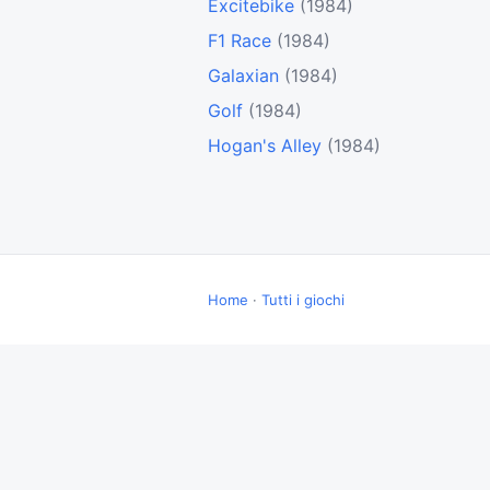
Excitebike
(1984)
F1 Race
(1984)
Galaxian
(1984)
Golf
(1984)
Hogan's Alley
(1984)
Home
·
Tutti i giochi