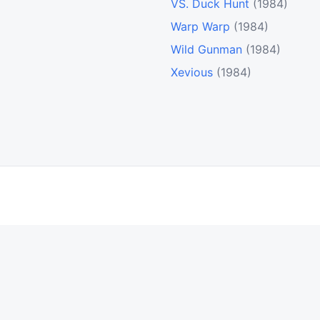
VS. Duck Hunt
(1984)
Warp Warp
(1984)
Wild Gunman
(1984)
Xevious
(1984)