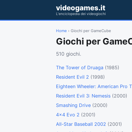
videogames.it
L'enciclopedia dei videogiochi
Home
› Giochi per GameCube
Giochi per Game
510 giochi.
The Tower of Druaga
(1985)
Resident Evil 2
(1998)
Eighteen Wheeler: American Pro T
Resident Evil 3: Nemesis
(2000)
Smashing Drive
(2000)
4x4 Evo 2
(2001)
All-Star Baseball 2002
(2001)