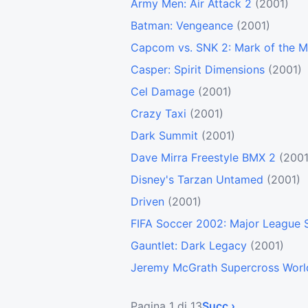
Army Men: Air Attack 2
(2001)
Batman: Vengeance
(2001)
Capcom vs. SNK 2: Mark of the M
Casper: Spirit Dimensions
(2001)
Cel Damage
(2001)
Crazy Taxi
(2001)
Dark Summit
(2001)
Dave Mirra Freestyle BMX 2
(2001
Disney's Tarzan Untamed
(2001)
Driven
(2001)
FIFA Soccer 2002: Major League 
Gauntlet: Dark Legacy
(2001)
Jeremy McGrath Supercross Worl
Pagina 1 di 13
Succ ›