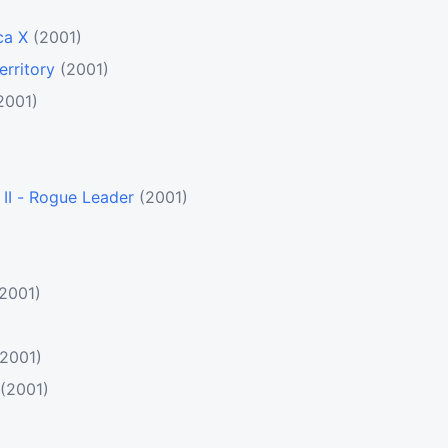
ca X
(2001)
erritory
(2001)
2001)
II - Rogue Leader
(2001)
(2001)
(2001)
(2001)