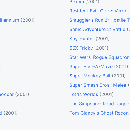
Pikmin
(2001)
Resident Evil: Code: Veroni
illennium
(2001)
Smuggler's Run 2: Hostile T
Sonic Adventure 2: Battle
(
Spy Hunter
(2001)
SSX Tricky
(2001)
Star Wars: Rogue Squadron 
)
Super Bust-A-Move
(2001)
Super Monkey Ball
(2001)
Super Smash Bros.: Melee
Soccer
(2001)
Tetris Worlds
(2001)
The Simpsons: Road Rage
d
(2001)
Tom Clancy's Ghost Recon