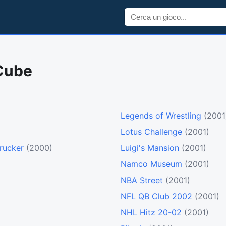
Cube
Legends of Wrestling
(2001
Lotus Challenge
(2001)
rucker
(2000)
Luigi's Mansion
(2001)
Namco Museum
(2001)
NBA Street
(2001)
NFL QB Club 2002
(2001)
NHL Hitz 20-02
(2001)