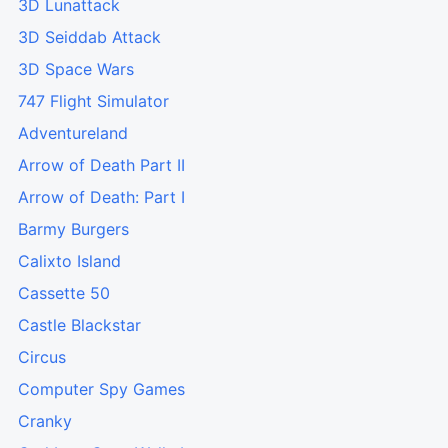
3D Lunattack
3D Seiddab Attack
3D Space Wars
747 Flight Simulator
Adventureland
Arrow of Death Part II
Arrow of Death: Part I
Barmy Burgers
Calixto Island
Cassette 50
Castle Blackstar
Circus
Computer Spy Games
Cranky