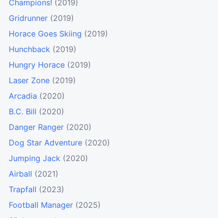
Champions!
(2019)
Gridrunner
(2019)
Horace Goes Skiing
(2019)
Hunchback
(2019)
Hungry Horace
(2019)
Laser Zone
(2019)
Arcadia
(2020)
B.C. Bill
(2020)
Danger Ranger
(2020)
Dog Star Adventure
(2020)
Jumping Jack
(2020)
Airball
(2021)
Trapfall
(2023)
Football Manager
(2025)