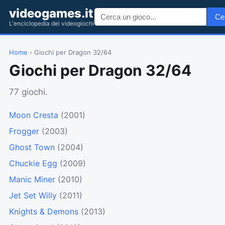
videogames.it
Ce
L'enciclopedia dei videogiochi
Home
› Giochi per Dragon 32/64
Giochi per Dragon 32/64
77 giochi.
Moon Cresta
(2001)
Frogger
(2003)
Ghost Town
(2004)
Chuckie Egg
(2009)
Manic Miner
(2010)
Jet Set Willy
(2011)
Knights & Demons
(2013)