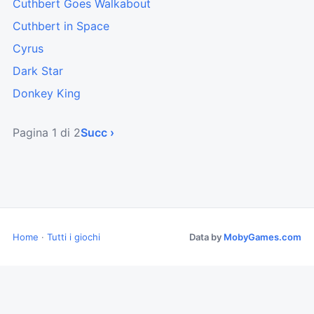
Cuthbert Goes Walkabout
Cuthbert in Space
Cyrus
Dark Star
Donkey King
Pagina 1 di 2
Succ ›
Home
·
Tutti i giochi
Data by
MobyGames.com