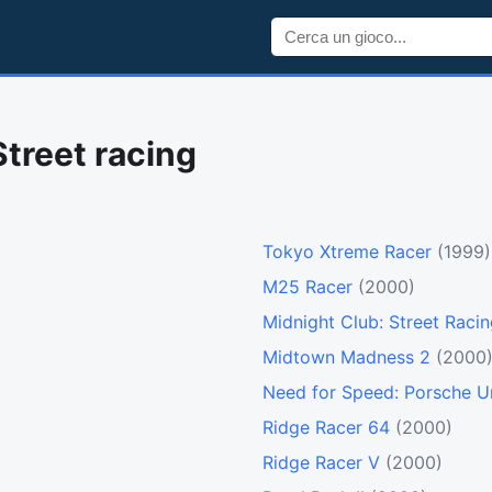
Street racing
Tokyo Xtreme Racer
(1999)
M25 Racer
(2000)
Midnight Club: Street Raci
Midtown Madness 2
(2000
Need for Speed: Porsche U
Ridge Racer 64
(2000)
Ridge Racer V
(2000)