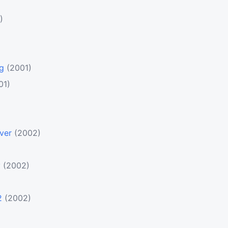
)
ng
(2001)
01)
ver
(2002)
y
(2002)
2
(2002)