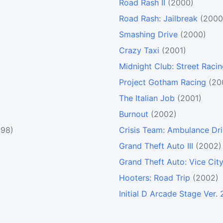
Road Rash II
(2000)
Road Rash: Jailbreak
(2000
Smashing Drive
(2000)
Crazy Taxi
(2001)
Midnight Club: Street Raci
Project Gotham Racing
(20
The Italian Job
(2001)
Burnout
(2002)
998)
Crisis Team: Ambulance Dri
Grand Theft Auto III
(2002)
Grand Theft Auto: Vice Cit
Hooters: Road Trip
(2002)
Initial D Arcade Stage Ver. 