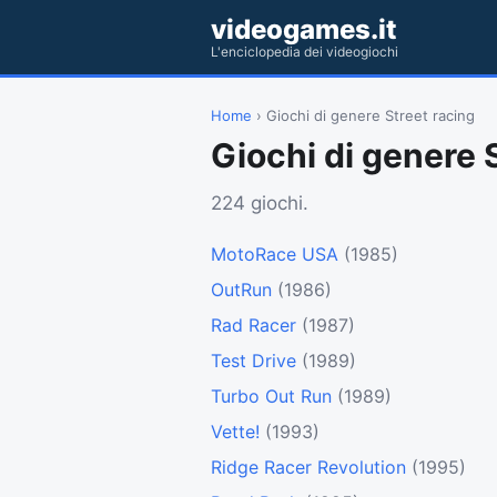
videogames.it
L'enciclopedia dei videogiochi
Home
› Giochi di genere Street racing
Giochi di genere 
224 giochi.
MotoRace USA
(1985)
OutRun
(1986)
Rad Racer
(1987)
Test Drive
(1989)
Turbo Out Run
(1989)
Vette!
(1993)
Ridge Racer Revolution
(1995)