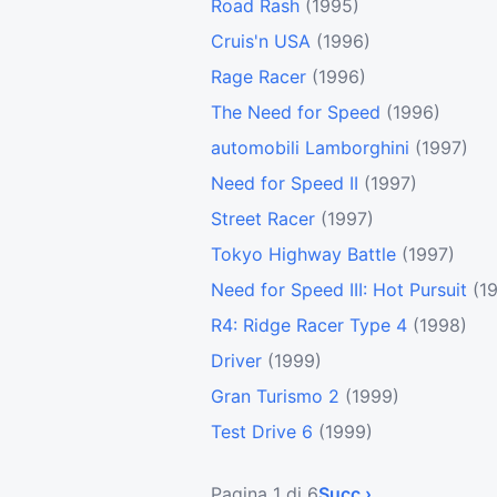
Road Rash
(1995)
Cruis'n USA
(1996)
Rage Racer
(1996)
The Need for Speed
(1996)
automobili Lamborghini
(1997)
Need for Speed II
(1997)
Street Racer
(1997)
Tokyo Highway Battle
(1997)
Need for Speed III: Hot Pursuit
(1
R4: Ridge Racer Type 4
(1998)
Driver
(1999)
Gran Turismo 2
(1999)
Test Drive 6
(1999)
Pagina 1 di 6
Succ ›