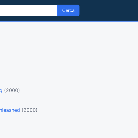
Cerca
ng
(2000)
)
nleashed
(2000)