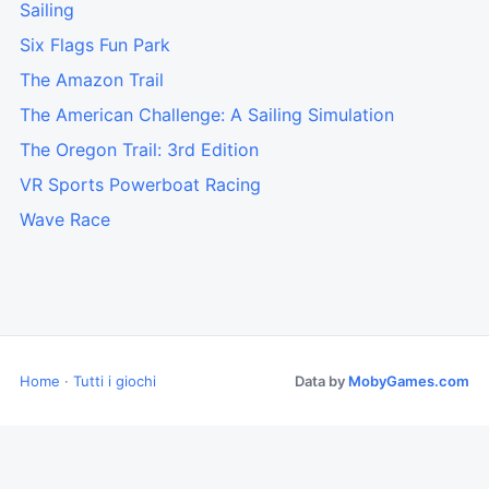
Sailing
Six Flags Fun Park
The Amazon Trail
The American Challenge: A Sailing Simulation
The Oregon Trail: 3rd Edition
VR Sports Powerboat Racing
Wave Race
Home
·
Tutti i giochi
Data by
MobyGames.com