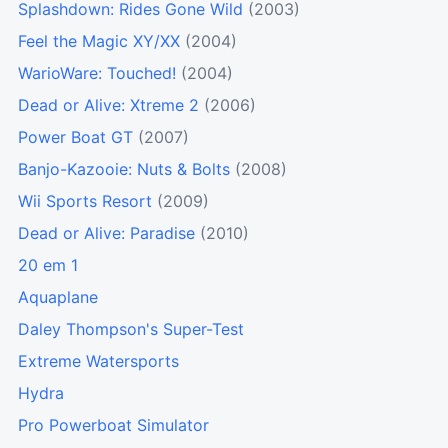
Splashdown: Rides Gone Wild
(2003)
Feel the Magic XY/XX
(2004)
WarioWare: Touched!
(2004)
Dead or Alive: Xtreme 2
(2006)
Power Boat GT
(2007)
Banjo-Kazooie: Nuts & Bolts
(2008)
Wii Sports Resort
(2009)
Dead or Alive: Paradise
(2010)
20 em 1
Aquaplane
Daley Thompson's Super-Test
Extreme Watersports
Hydra
Pro Powerboat Simulator