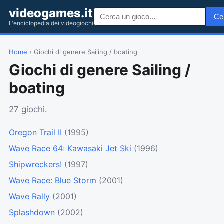
videogames.it
Ce
L'enciclopedia dei videogiochi
Home
› Giochi di genere Sailing / boating
Giochi di genere Sailing /
boating
27 giochi.
Oregon Trail II
(1995)
Wave Race 64: Kawasaki Jet Ski
(1996)
Shipwreckers!
(1997)
Wave Race: Blue Storm
(2001)
Wave Rally
(2001)
Splashdown
(2002)