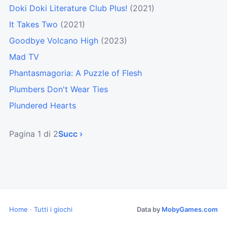
Doki Doki Literature Club Plus!
(2021)
It Takes Two
(2021)
Goodbye Volcano High
(2023)
Mad TV
Phantasmagoria: A Puzzle of Flesh
Plumbers Don't Wear Ties
Plundered Hearts
Pagina 1 di 2
Succ ›
Home
·
Tutti i giochi
Data by
MobyGames.com