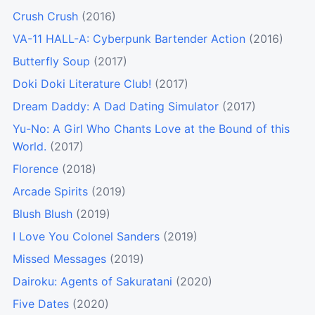
Crush Crush
(2016)
VA-11 HALL-A: Cyberpunk Bartender Action
(2016)
Butterfly Soup
(2017)
Doki Doki Literature Club!
(2017)
Dream Daddy: A Dad Dating Simulator
(2017)
Yu-No: A Girl Who Chants Love at the Bound of this
World.
(2017)
Florence
(2018)
Arcade Spirits
(2019)
Blush Blush
(2019)
I Love You Colonel Sanders
(2019)
Missed Messages
(2019)
Dairoku: Agents of Sakuratani
(2020)
Five Dates
(2020)