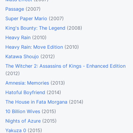
Passage
(2007)
Super Paper Mario
(2007)
King's Bounty: The Legend
(2008)
Heavy Rain
(2010)
Heavy Rain: Move Edition
(2010)
Katawa Shoujo
(2012)
The Witcher 2: Assassins of Kings - Enhanced Edition
(2012)
Amnesia: Memories
(2013)
Hatoful Boyfriend
(2014)
The House in Fata Morgana
(2014)
10 Billion Wives
(2015)
Nights of Azure
(2015)
Yakuza 0
(2015)