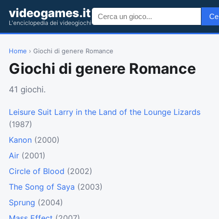
videogames.it
Ce
L'enciclopedia dei videogiochi
Home
› Giochi di genere Romance
Giochi di genere Romance
41 giochi.
Leisure Suit Larry in the Land of the Lounge Lizards
(1987)
Kanon
(2000)
Air
(2001)
Circle of Blood
(2002)
The Song of Saya
(2003)
Sprung
(2004)
Mass Effect
(2007)