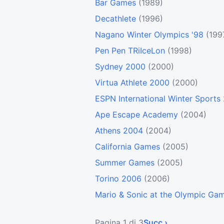
Bar Games
(1989)
Decathlete
(1996)
Nagano Winter Olympics '98
(199
Pen Pen TRiIceLon
(1998)
Sydney 2000
(2000)
Virtua Athlete 2000
(2000)
ESPN International Winter Sports
Ape Escape Academy
(2004)
Athens 2004
(2004)
California Games
(2005)
Summer Games
(2005)
Torino 2006
(2006)
Mario & Sonic at the Olympic Ga
Pagina 1 di 3
Succ ›