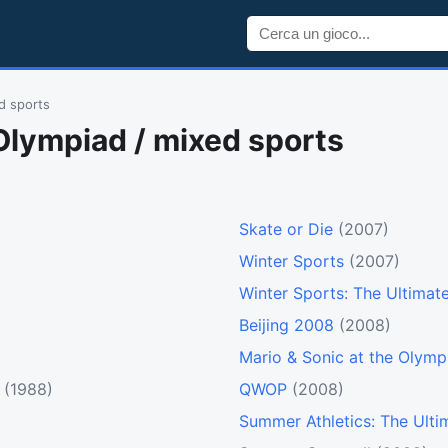
d sports
Olympiad / mixed sports
Skate or Die
(2007)
Winter Sports
(2007)
Winter Sports: The Ultimat
Beijing 2008
(2008)
Mario & Sonic at the Olym
(1988)
QWOP
(2008)
Summer Athletics: The Ulti