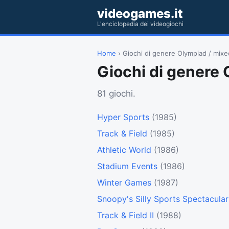
videogames.it
L'enciclopedia dei videogiochi
Home
› Giochi di genere Olympiad / mixe
Giochi di genere 
81 giochi.
Hyper Sports
(1985)
Track & Field
(1985)
Athletic World
(1986)
Stadium Events
(1986)
Winter Games
(1987)
Snoopy's Silly Sports Spectacular
Track & Field II
(1988)