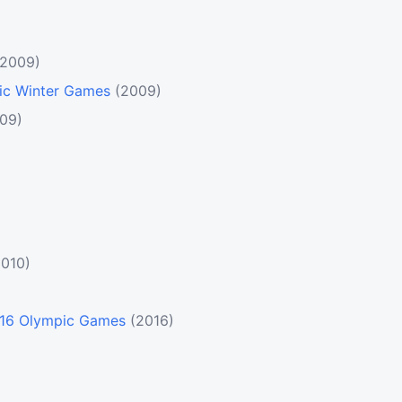
(2009)
pic Winter Games
(2009)
09)
2010)
2016 Olympic Games
(2016)