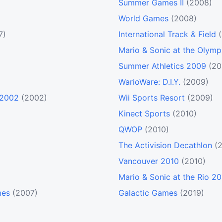
Summer Games II
(2008)
World Games
(2008)
7)
International Track & Field
Mario & Sonic at the Olym
Summer Athletics 2009
(20
WarioWare: D.I.Y.
(2009)
 2002
(2002)
Wii Sports Resort
(2009)
Kinect Sports
(2010)
QWOP
(2010)
The Activision Decathlon
(
Vancouver 2010
(2010)
Mario & Sonic at the Rio 
mes
(2007)
Galactic Games
(2019)