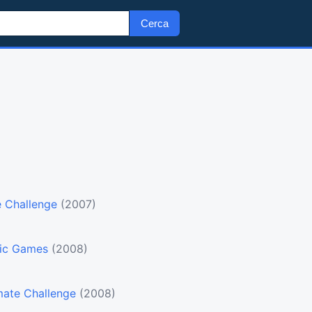
Cerca
e Challenge
(2007)
pic Games
(2008)
mate Challenge
(2008)