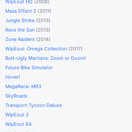
WipEout HD
(2008)
Mass Effect 2
(2011)
Jungle Strike
(2013)
Race the Sun
(2013)
Zone Raiders
(2014)
WipEout: Omega Collection
(2017)
Butt-Ugly Martians: Zoom or Doom!
Future Bike Simulator
Hover!
MegaRace: MR3
SkyRoads
Transport Tycoon Deluxe
WipEout 3
WipEout 64