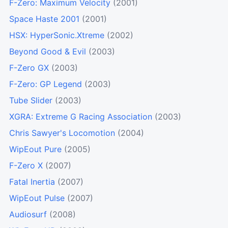
F-Zero: Maximum Velocity
(2001)
Space Haste 2001
(2001)
HSX: HyperSonic.Xtreme
(2002)
Beyond Good & Evil
(2003)
F-Zero GX
(2003)
F-Zero: GP Legend
(2003)
Tube Slider
(2003)
XGRA: Extreme G Racing Association
(2003)
Chris Sawyer's Locomotion
(2004)
WipEout Pure
(2005)
F-Zero X
(2007)
Fatal Inertia
(2007)
WipEout Pulse
(2007)
Audiosurf
(2008)