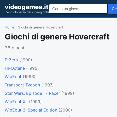
videogames.it
Ce
L'enciclopedia dei videogiochi
Home
› Giochi di genere Hovercraft
Giochi di genere Hovercraft
36 giochi.
F-Zero
(1990)
Hi-Octane
(1995)
WipEout
(1996)
Transport Tycoon
(1997)
Star Wars: Episode I - Racer
(1999)
WipEout XL
(1999)
WipEout 3: Special Edition
(2000)