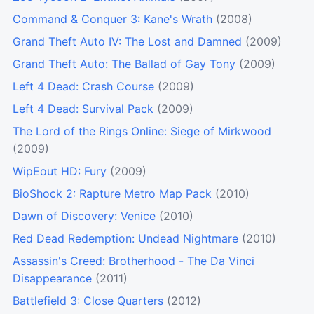
Command & Conquer 3: Kane's Wrath
(2008)
Grand Theft Auto IV: The Lost and Damned
(2009)
Grand Theft Auto: The Ballad of Gay Tony
(2009)
Left 4 Dead: Crash Course
(2009)
Left 4 Dead: Survival Pack
(2009)
The Lord of the Rings Online: Siege of Mirkwood
(2009)
WipEout HD: Fury
(2009)
BioShock 2: Rapture Metro Map Pack
(2010)
Dawn of Discovery: Venice
(2010)
Red Dead Redemption: Undead Nightmare
(2010)
Assassin's Creed: Brotherhood - The Da Vinci
Disappearance
(2011)
Battlefield 3: Close Quarters
(2012)