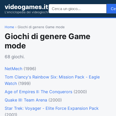
videogames.it
Ce
L'enciclopedia dei videogiochi
Home
› Giochi di genere Game mode
Giochi di genere Game
mode
68 giochi.
NetMech
(1996)
Tom Clancy's Rainbow Six: Mission Pack - Eagle
Watch
(1999)
Age of Empires II: The Conquerors
(2000)
Quake III: Team Arena
(2000)
Star Trek: Voyager - Elite Force Expansion Pack
(2001)