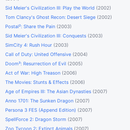
Sid Meier's Civilization III: Play the World
(2002)
Tom Clancy's Ghost Recon: Desert Siege
(2002)
Postal²: Share the Pain
(2003)
Sid Meier's Civilization III: Conquests
(2003)
SimCity 4: Rush Hour
(2003)
Call of Duty: United Offensive
(2004)
Doom³: Resurrection of Evil
(2005)
Act of War: High Treason
(2006)
The Movies: Stunts & Effects
(2006)
Age of Empires III: The Asian Dynasties
(2007)
Anno 1701: The Sunken Dragon
(2007)
Persona 3 FES (Append Edition)
(2007)
SpellForce 2: Dragon Storm
(2007)
Zoo Tycoon 2: Extinct Animals
(2007)