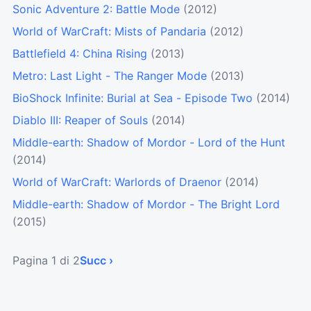
Sonic Adventure 2: Battle Mode
(2012)
World of WarCraft: Mists of Pandaria
(2012)
Battlefield 4: China Rising
(2013)
Metro: Last Light - The Ranger Mode
(2013)
BioShock Infinite: Burial at Sea - Episode Two
(2014)
Diablo III: Reaper of Souls
(2014)
Middle-earth: Shadow of Mordor - Lord of the Hunt
(2014)
World of WarCraft: Warlords of Draenor
(2014)
Middle-earth: Shadow of Mordor - The Bright Lord
(2015)
Pagina 1 di 2
Succ ›