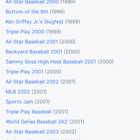
All-Star Baseball 2000
(1999)
Bottom of the 9th
(1999)
Ken Griffey Jr.'s Slugfest
(1999)
Triple Play 2000
(1999)
All-Star Baseball 2001
(2000)
Backyard Baseball 2001
(2000)
Sammy Sosa High Heat Baseball 2001
(2000)
Triple Play 2001
(2000)
All-Star Baseball 2002
(2001)
MLB 2002
(2001)
Sports Jam
(2001)
Triple Play Baseball
(2001)
World Series Baseball 2K2
(2001)
All-Star Baseball 2003
(2002)