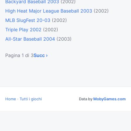
Backyard Baseball 2003
(2002)
High Heat Major League Baseball 2003
(2002)
MLB SlugFest 20-03
(2002)
Triple Play 2002
(2002)
All-Star Baseball 2004
(2003)
Pagina 1 di 3
Succ ›
Home
·
Tutti i giochi
Data by
MobyGames.com