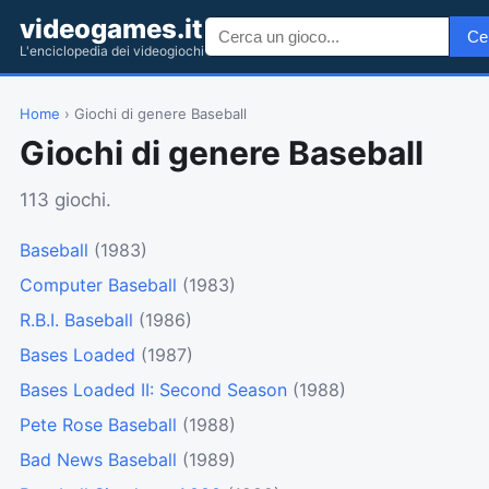
videogames.it
Ce
L'enciclopedia dei videogiochi
Home
› Giochi di genere Baseball
Giochi di genere Baseball
113 giochi.
Baseball
(1983)
Computer Baseball
(1983)
R.B.I. Baseball
(1986)
Bases Loaded
(1987)
Bases Loaded II: Second Season
(1988)
Pete Rose Baseball
(1988)
Bad News Baseball
(1989)