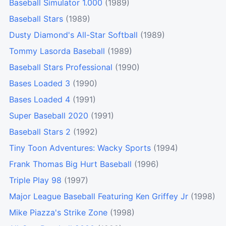
Baseball Simulator 1.000
(1989)
Baseball Stars
(1989)
Dusty Diamond's All-Star Softball
(1989)
Tommy Lasorda Baseball
(1989)
Baseball Stars Professional
(1990)
Bases Loaded 3
(1990)
Bases Loaded 4
(1991)
Super Baseball 2020
(1991)
Baseball Stars 2
(1992)
Tiny Toon Adventures: Wacky Sports
(1994)
Frank Thomas Big Hurt Baseball
(1996)
Triple Play 98
(1997)
Major League Baseball Featuring Ken Griffey Jr
(1998)
Mike Piazza's Strike Zone
(1998)