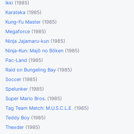
Ikki
(1985)
Karateka
(1985)
Kung-Fu Master
(1985)
Megaforce
(1985)
Ninja Jajamaru-kun
(1985)
Ninja-Kun: Majō no Bōken
(1985)
Pac-Land
(1985)
Raid on Bungeling Bay
(1985)
Soccer
(1985)
Spelunker
(1985)
Super Mario Bros.
(1985)
Tag Team Match: M.U.S.C.L.E.
(1985)
Teddy Boy
(1985)
Thexder
(1985)