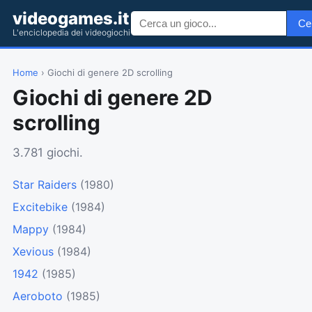
videogames.it
Ce
L'enciclopedia dei videogiochi
Home
› Giochi di genere 2D scrolling
Giochi di genere 2D
scrolling
3.781 giochi.
Star Raiders
(1980)
Excitebike
(1984)
Mappy
(1984)
Xevious
(1984)
1942
(1985)
Aeroboto
(1985)