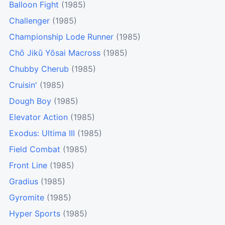
Balloon Fight
(1985)
Challenger
(1985)
Championship Lode Runner
(1985)
Chō Jikū Yōsai Macross
(1985)
Chubby Cherub
(1985)
Cruisin'
(1985)
Dough Boy
(1985)
Elevator Action
(1985)
Exodus: Ultima III
(1985)
Field Combat
(1985)
Front Line
(1985)
Gradius
(1985)
Gyromite
(1985)
Hyper Sports
(1985)