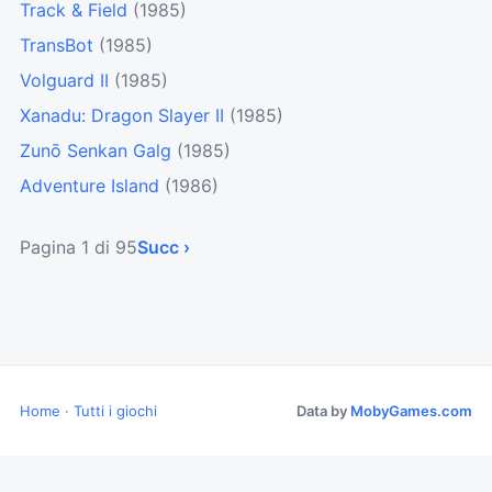
Track & Field
(1985)
TransBot
(1985)
Volguard II
(1985)
Xanadu: Dragon Slayer II
(1985)
Zunō Senkan Galg
(1985)
Adventure Island
(1986)
Pagina 1 di 95
Succ ›
Home
·
Tutti i giochi
Data by
MobyGames.com