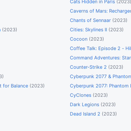
Cats Hidden in Paris
(2023
Caverns of Mars: Recharge
Chants of Sennaar
(2023)
n
(2023)
Cities: Skylines II
(2023)
Cocoon
(2023)
Coffee Talk: Episode 2 - Hi
Command Adventures: Star
Counter-Strike 2
(2023)
3)
Cyberpunk 2077 & Phantom
t for Balance
(2023)
Cyberpunk 2077: Phantom 
CyClones
(2023)
Dark Legions
(2023)
Dead Island 2
(2023)