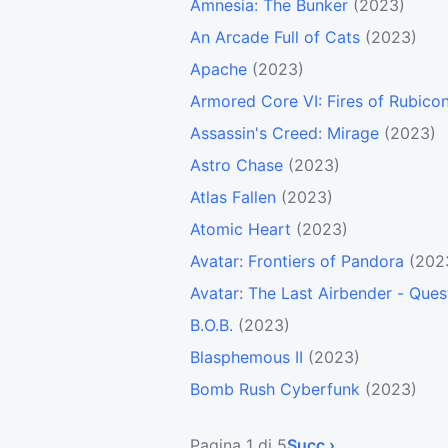
Amnesia: The Bunker
(2023)
An Arcade Full of Cats
(2023)
Apache
(2023)
Armored Core VI: Fires of Rubico
Assassin's Creed: Mirage
(2023)
Astro Chase
(2023)
Atlas Fallen
(2023)
Atomic Heart
(2023)
Avatar: Frontiers of Pandora
(202
Avatar: The Last Airbender - Ques
B.O.B.
(2023)
Blasphemous II
(2023)
Bomb Rush Cyberfunk
(2023)
Pagina 1 di 5
Succ ›