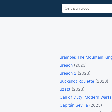
Bramble: The Mountain Kin
Breach
(2023)
Breach 2
(2023)
Buckshot Roulette
(2023)
Bzzzt
(2023)
Call of Duty: Modern Warfar
Capitán Sevilla
(2023)