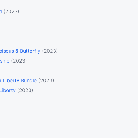
)
d
(2023)
biscus & Butterfly
(2023)
ship
(2023)
 Liberty Bundle
(2023)
Liberty
(2023)