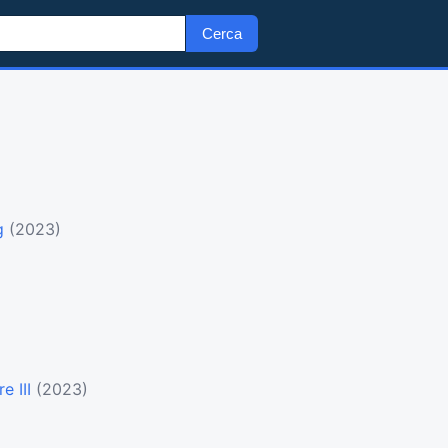
Cerca
g
(2023)
e III
(2023)