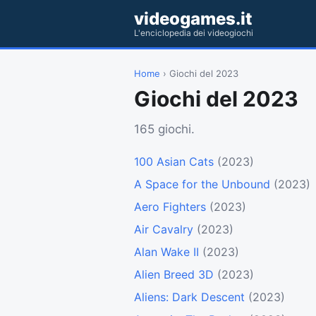
videogames.it
L'enciclopedia dei videogiochi
Home
› Giochi del 2023
Giochi del 2023
165 giochi.
100 Asian Cats
(2023)
A Space for the Unbound
(2023)
Aero Fighters
(2023)
Air Cavalry
(2023)
Alan Wake II
(2023)
Alien Breed 3D
(2023)
Aliens: Dark Descent
(2023)