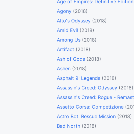
Age of Empires: Definitive Edition
Agony
(2018)
Alto's Odyssey
(2018)
Amid Evil
(2018)
Among Us
(2018)
Artifact
(2018)
Ash of Gods
(2018)
Ashen
(2018)
Asphalt 9: Legends
(2018)
Assassin's Creed: Odyssey
(2018)
Assassin's Creed: Rogue - Remas
Assetto Corsa: Competizione
(20
Astro Bot: Rescue Mission
(2018)
Bad North
(2018)