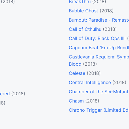
(2018)
BreakThru
(2018)
Bubble Ghost
(2018)
Burnout: Paradise - Remast
Call of Cthulhu
(2018)
Call of Duty: Black Ops IIII
Capcom Beat 'Em Up Bund
Castlevania Requiem: Symp
Blood
(2018)
Celeste
(2018)
Central Intelligence
(2018)
Chamber of the Sci-Mutant 
tered
(2018)
Chasm
(2018)
18)
Chrono Trigger (Limited Edi