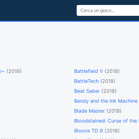
rm~
(2018)
Battlefield V
(2018)
BattleTech
(2018)
Beat Saber
(2018)
Bendy and the Ink Machine
Blade Master
(2018)
Bloodstained: Curse of th
Bloons TD 6
(2018)