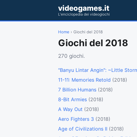
videogames.it
L'enciclopedia dei videogiochi
Home
› Giochi del 2018
Giochi del 2018
270 giochi.
"Banyu Lintar Angin": ~Little Sto
11-11: Memories Retold
(2018)
7 Billion Humans
(2018)
8-Bit Armies
(2018)
A Way Out
(2018)
Aero Fighters 3
(2018)
Age of Civilizations II
(2018)