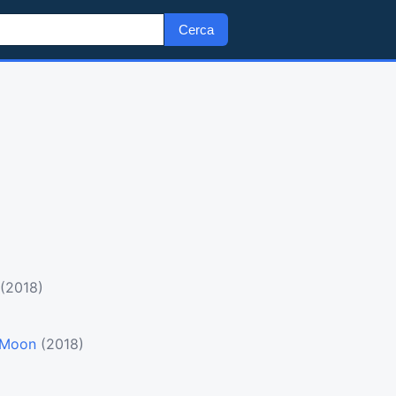
Cerca
(2018)
e Moon
(2018)