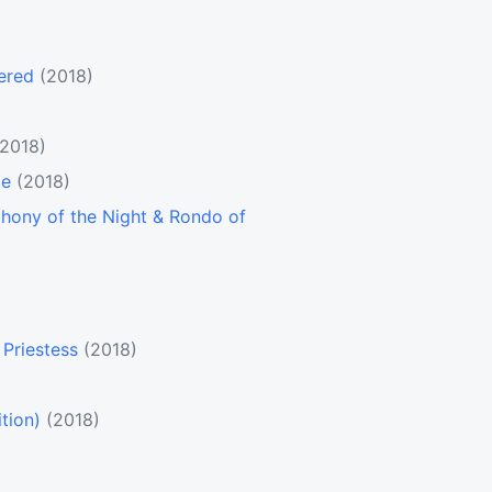
ered
(2018)
(2018)
le
(2018)
hony of the Night & Rondo of
Priestess
(2018)
tion)
(2018)